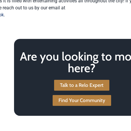
is filled with entertaining activities all throughout the city! If
e reach out to us by our email at
ok
.
Are you looking to m
here?
Talk to a Relo Expert
Find Your Community