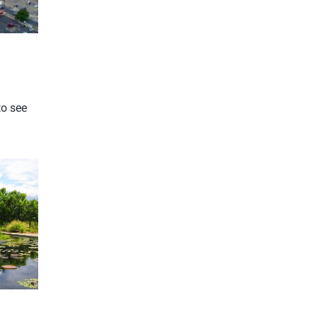
to see