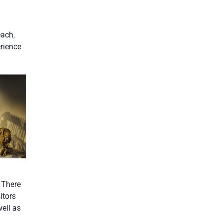
each,
erience
. There
itors
well as