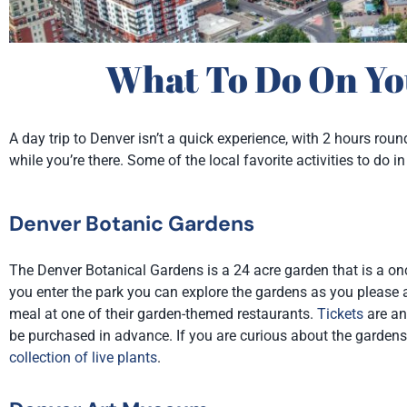
What To Do On Yo
A day trip to Denver isn’t a quick experience, with 2 hours rou
while you’re there. Some of the local favorite activities to d
Denver Botanic Gardens
The Denver Botanical Gardens is a 24 acre garden that is a onc
you enter the park you can explore the gardens as you please an
meal at one of their garden-themed restaurants.
Tickets
are an
be purchased in advance. If you are curious about the gardens 
collection of live plants
.