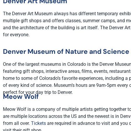
Denver Art Museum
The Denver Art Museum always has different temporary exhibi
multiple gift shops and offers classes, summer camps, and mem
and the architecture of the building is art itself. The Denver
for everyone.
Denver Museum of Nature and Science
One of the largest museums in Colorado is the Denver Museum
featuring gift shops, interactive areas, films, events, restaur
home to some of Colorado’s favorite experiences, including a p
of every kind of science. Museum’s hours are 9am-5pm every 
perfect for your day trip to Denver.
Meow Wolf
Meow Wolf is a company of multiple artists getting together to
are multiple locations across the US and the newest is in Denv
from all over.
Tickets
are required in advance to visit and you c
visit their gift shop.