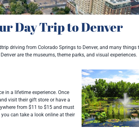
ur Day Trip to Denver
ndtrip driving from Colorado Springs to Denver, and many things 
o in Denver are the museums, theme parks, and visual experiences.
e in a lifetime experience. Once
d visit their gift store or have a
ywhere from $11 to $15 and must
you can take a look online at their