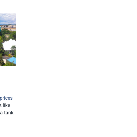
prices
 like
 a tank