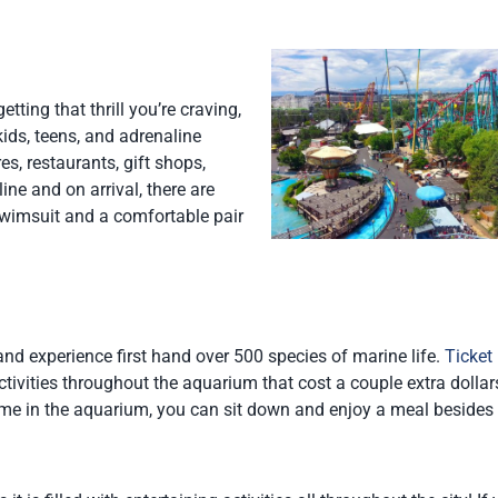
ting that thrill you’re craving,
kids, teens, and adrenaline
es, restaurants, gift shops,
ine and on arrival, there are
wimsuit and a comfortable pair
nd experience first hand over 500 species of marine life.
Ticket 
tivities throughout the aquarium that cost a couple extra dollars
time in the aquarium, you can sit down and enjoy a meal besides