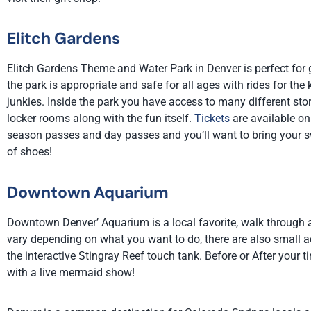
Elitch Gardens
Elitch Gardens Theme and Water Park in Denver is perfect for get
the park is appropriate and safe for all ages with rides for the 
junkies. Inside the park you have access to many different stor
locker rooms along with the fun itself.
Tickets
are available onl
season passes and day passes and you’ll want to bring your s
of shoes!
Downtown Aquarium
Downtown Denver’ Aquarium is a local favorite, walk through a
vary depending on what you want to do, there are also small ac
the
interactive Stingray Reef touch tank
.
Before or After your 
with a live mermaid show!