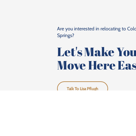
Are you interested in relocating to Co
Springs?
Let's Make Yo
Move Here Eas
Talk To Lisa Pflugh