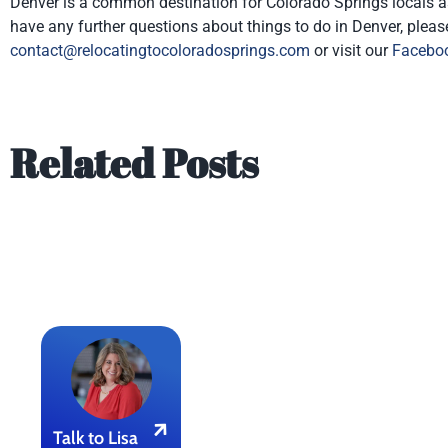
Denver is a common destination for Colorado Springs locals as it 
have any further questions about things to do in Denver, pleas
contact@relocatingtocoloradosprings.com
or visit our
Facebo
Related Posts
Talk to Lisa