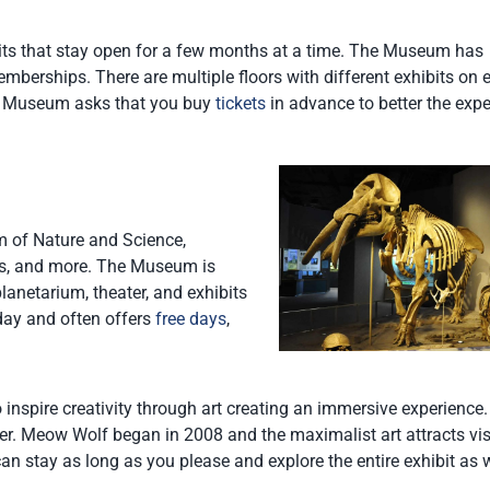
ts that stay open for a few months at a time. The Museum has
berships. There are multiple floors with different exhibits on 
 Art Museum asks that you buy
tickets
in advance to better the exp
 of Nature and Science,
ants, and more. The Museum is
lanetarium, theater, and exhibits
day and often offers
free days
,
 inspire creativity through art creating an immersive experience
er. Meow Wolf began in 2008 and the maximalist art attracts vis
an stay as long as you please and explore the entire exhibit as 