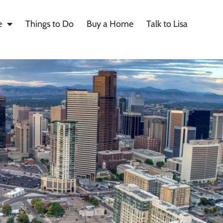
e
Things to Do
Buy a Home
Talk to Lisa