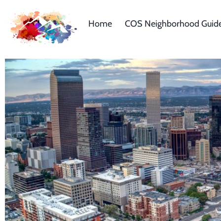
Home
COS Neighborhood Guid