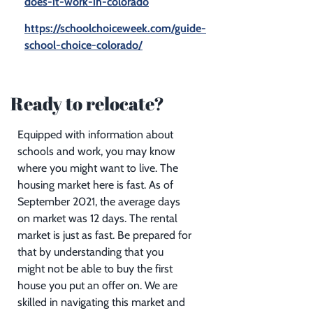
does-it-work-in-colorado
https://schoolchoiceweek.com/guide-
school-choice-colorado/
Ready to relocate?
Equipped with information about
schools and work, you may know
where you might want to live. The
housing market here is fast. As of
September 2021, the average days
on market was 12 days. The rental
market is just as fast. Be prepared for
that by understanding that you
might not be able to buy the first
house you put an offer on. We are
skilled in navigating this market and