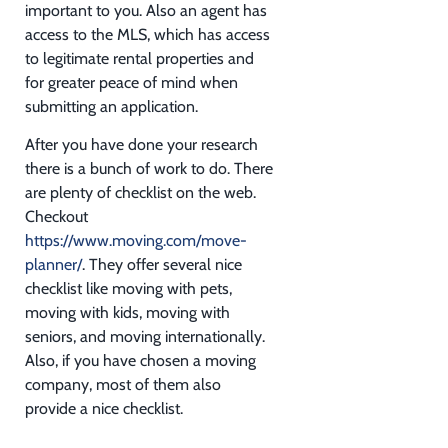
important to you. Also an agent has
access to the MLS, which has access
to legitimate rental properties and
for greater peace of mind when
submitting an application.
After you have done your research
there is a bunch of work to do. There
are plenty of checklist on the web.
Checkout
https://www.moving.com/move-
planner/
. They offer several nice
checklist like moving with pets,
moving with kids, moving with
seniors, and moving internationally.
Also, if you have chosen a moving
company, most of them also
provide a nice checklist.