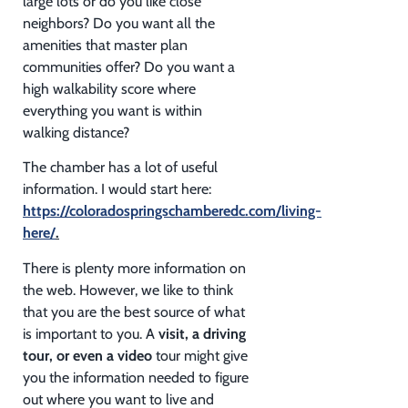
large lots or do you like close
neighbors? Do you want all the
amenities that master plan
communities offer? Do you want a
high walkability score where
everything you want is within
walking distance?
The chamber has a lot of useful
information. I would start here:
https://coloradospringschamberedc.com/living-
here/
.
There is plenty more information on
the web. However, we like to think
that you are the best source of what
is important to you. A
visit, a driving
tour, or even a video
tour might give
you the information needed to figure
out where you want to live and