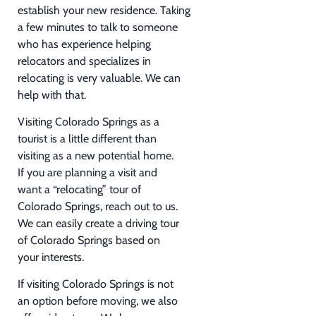
establish your new residence. Taking
a few minutes to talk to someone
who has experience helping
relocators and specializes in
relocating is very valuable. We can
help with that.
Visiting Colorado Springs as a
tourist is a little different than
visiting as a new potential home.
If you are planning a visit and
want a “relocating” tour of
Colorado Springs, reach out to us.
We can easily create a driving tour
of Colorado Springs based on
your interests.
If visiting Colorado Springs is not
an option before moving, we also