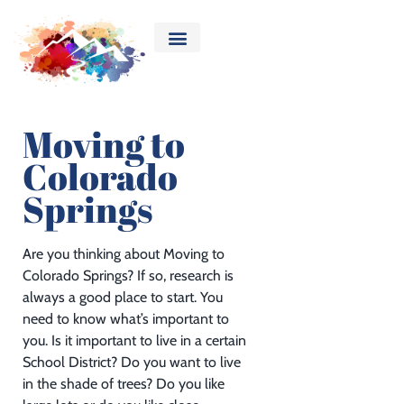
Moving to
Colorado
Springs
Are you thinking about Moving to
Colorado Springs? If so, research is
always a good place to start. You
need to know what’s important to
you. Is it important to live in a certain
School District? Do you want to live
in the shade of trees? Do you like