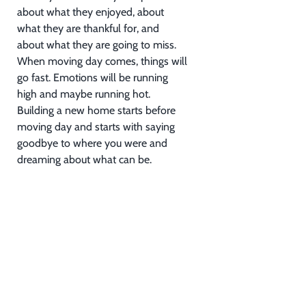
about what they enjoyed, about
what they are thankful for, and
about what they are going to miss.
When moving day comes, things will
go fast. Emotions will be running
high and maybe running hot.
Building a new home starts before
moving day and starts with saying
goodbye to where you were and
dreaming about what can be.