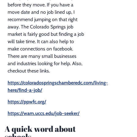
before they move. If you have a
move date and no job lined up, I
recommend jumping on that right
away. The Colorado Springs job
market is fairly good but finding a job
will take time. It can also help to
make connections on facebook.
There are many small businesses
and industries looking for help. Also,
checkout these links.
https://coloradospringschamberedc.com/living-
here/find-a-job/
https://ppwfc.org/
https://wam.uccs.edu/job-seeker/
A quick word about
schools.