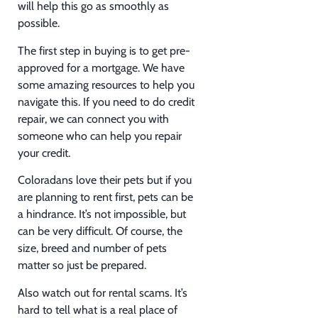
will help this go as smoothly as
possible.
The first step in buying is to get pre-
approved for a mortgage. We have
some amazing resources to help you
navigate this. If you need to do credit
repair, we can connect you with
someone who can help you repair
your credit.
Coloradans love their pets but if you
are planning to rent first, pets can be
a hindrance. It’s not impossible, but
can be very difficult. Of course, the
size, breed and number of pets
matter so just be prepared.
Also watch out for rental scams. It’s
hard to tell what is a real place of