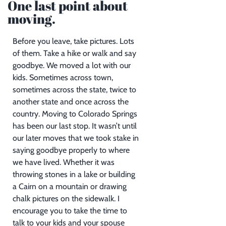
One last point about
moving.
Before you leave, take pictures. Lots
of them. Take a hike or walk and say
goodbye. We moved a lot with our
kids. Sometimes across town,
sometimes across the state, twice to
another state and once across the
country. Moving to Colorado Springs
has been our last stop. It wasn’t until
our later moves that we took stake in
saying goodbye properly to where
we have lived. Whether it was
throwing stones in a lake or building
a Cairn on a mountain or drawing
chalk pictures on the sidewalk. I
encourage you to take the time to
talk to your kids and your spouse