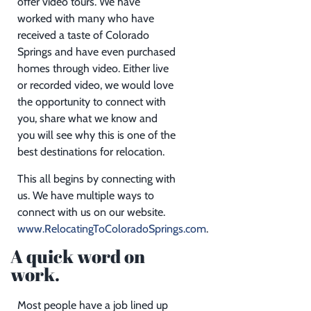
offer video tours. We have
worked with many who have
received a taste of Colorado
Springs and have even purchased
homes through video. Either live
or recorded video, we would love
the opportunity to connect with
you, share what we know and
you will see why this is one of the
best destinations for relocation.
This all begins by connecting with
us. We have multiple ways to
connect with us on our website.
www.RelocatingToColoradoSprings.com
.
A quick word on
work.
Most people have a job lined up