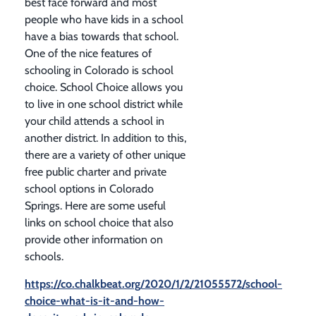
best face forward and most
people who have kids in a school
have a bias towards that school.
One of the nice features of
schooling in Colorado is school
choice. School Choice allows you
to live in one school district while
your child attends a school in
another district. In addition to this,
there are a variety of other unique
free public charter and private
school options in Colorado
Springs. Here are some useful
links on school choice that also
provide other information on
schools.
https://co.chalkbeat.org/2020/1/2/21055572/school-
choice-what-is-it-and-how-