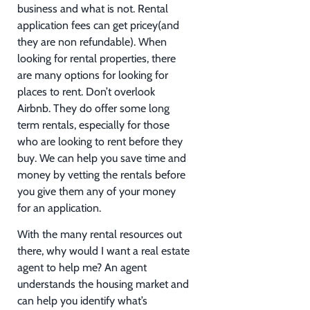
business and what is not. Rental
application fees can get pricey(and
they are non refundable). When
looking for rental properties, there
are many options for looking for
places to rent. Don’t overlook
Airbnb. They do offer some long
term rentals, especially for those
who are looking to rent before they
buy. We can help you save time and
money by vetting the rentals before
you give them any of your money
for an application.
With the many rental resources out
there, why would I want a real estate
agent to help me? An agent
understands the housing market and
can help you identify what’s