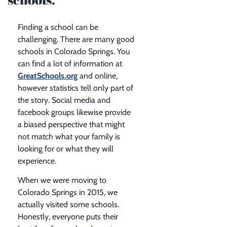
Finding a school can be
challenging. There are many good
schools in Colorado Springs. You
can find a lot of information at
GreatSchools.org
and online,
however statistics tell only part of
the story. Social media and
facebook groups likewise provide
a biased perspective that might
not match what your family is
looking for or what they will
experience.
When we were moving to
Colorado Springs in 2015, we
actually visited some schools.
Honestly, everyone puts their