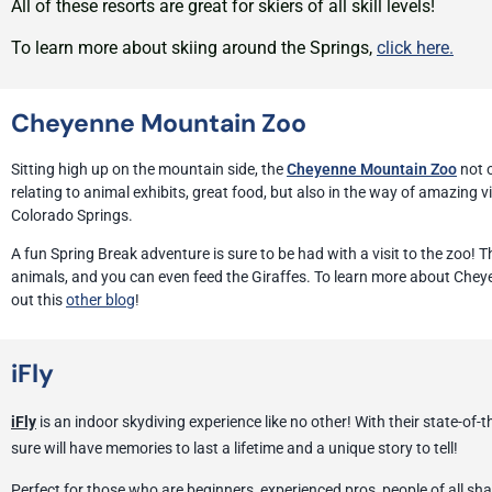
All of these resorts are great for skiers of all skill levels!
To learn more about skiing around the Springs,
click here.
Cheyenne Mountain Zoo
Sitting high up on the mountain side, the
Cheyenne Mountain Zoo
not o
relating to animal exhibits, great food, but also in the way of amazing v
Colorado Springs.
A fun Spring Break adventure is sure to be had with a visit to the zoo! T
animals, and you can even feed the Giraffes. To learn more about Che
out this
other blog
!
iFly
iFly
is an indoor skydiving experience like no other! With their state-of-t
sure will have memories to last a lifetime and a unique story to tell!
Perfect for those who are beginners, experienced pros, people of all sha