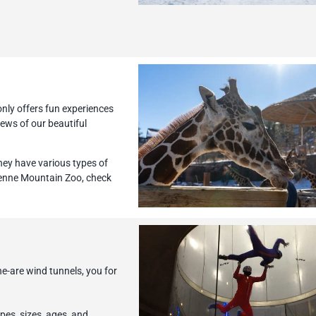
nly offers fun experiences
iews of our beautiful
hey have various types of
yenne Mountain Zoo, check
he-are wind tunnels, you for
pes, sizes, ages, and