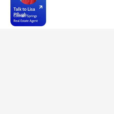
Talk to Lisa
Pflugh
Colorado Springs
Real Estate Agent