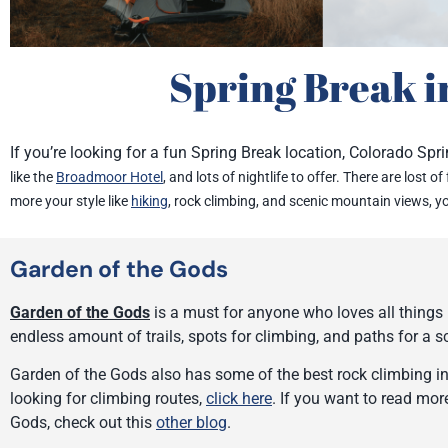
Spring Break i
If you’re looking for a fun Spring Break location, Colorado Spri
like the
Broadmoor Hotel
, and lots of nightlife to offer. There are lost o
more your style like
hiking
, rock climbing, and scenic mountain views, y
Garden of the Gods
Garden of the Gods
is a must for anyone who loves all things h
endless amount of trails, spots for climbing, and paths for a 
Garden of the Gods also has some of the best rock climbing in 
looking for climbing routes,
click here
. If you want to read mo
Gods, check out this
other blog
.