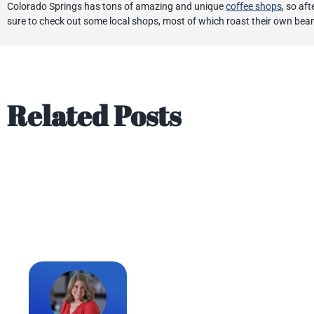
Colorado Springs has tons of amazing and unique
coffee shops
, so af
sure to check out some local shops, most of which roast their own bea
Related Posts