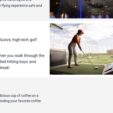
r flying experience safe and
usive, high-tech golf
 when you walk through the
led hitting bays and
Break!
icious cup of coffee on a
inding your favorite coffee