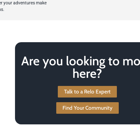
ter your adventures make
ns.
Are you looking to m
here?
Talk to a Relo Expert
Find Your Community