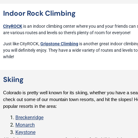
Indoor Rock Climbing
CityROCK
is an indoor climbing center where you and your friends can
are various routes and levels so there’s plenty of room for everyone!
Just like CityROCK,
Gripstone Climbing
is another great indoor climbing
you will definitely enjoy. They have a wide variety of routes and levels 
while!
Skiing
Colorado is pretty well known for its skiing, whether you have a sea
check out some of our mountain town resorts, and hit the slopes! H
popular resorts in the area:
Breckenridge
Monarch
Keystone