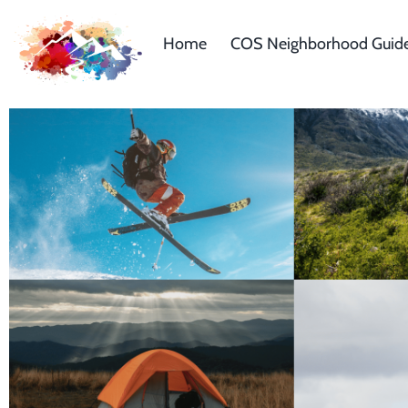
Home
COS Neighborhood Guid