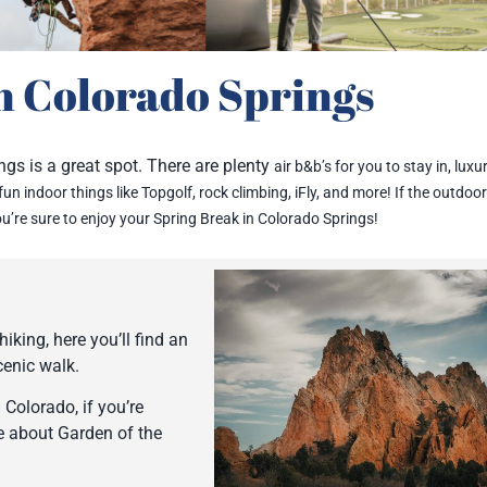
n Colorado Springs
ngs is a great spot. There are plenty
air b&b’s for you to stay in,
luxur
f fun indoor things like Topgolf, rock climbing, iFly, and more! If the o
utdoor
ou’re sure to enjoy your Spring Break in Colorado Springs!
iking, here you’ll find an
scenic walk.
Colorado, if you’re
re about Garden of the