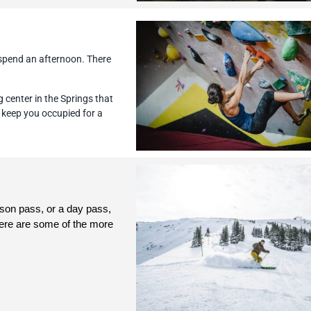
 spend an afternoon. There
 center in the Springs that
to keep you occupied for a
son pass, or a day pass, 
ere are some of the more 