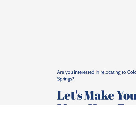
Are you interested in relocating to Co
Springs?
Let's Make Yo
Move Here Eas
Talk To Lisa Pflugh