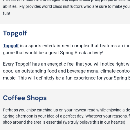
abilities. iFly provides world class instructors who are sure to make you
fun!
Topgolf
Topgolf
is a sports entertainment complex that features an incl
game that would be a great Spring Break activity!
Every Topgolf has an energetic feel that you will notice right
door, an outstanding food and beverage menu, climate-control
music! This will definitely be a fun experience for your Spring 
Coffee Shops
Perhaps you enjoy catching up on your newest read while enjoying a del
Spring afternoon is your idea of a perfect day. Whatever your reasons, f
shop around the area is essential (we truly believe this in our hearts!).