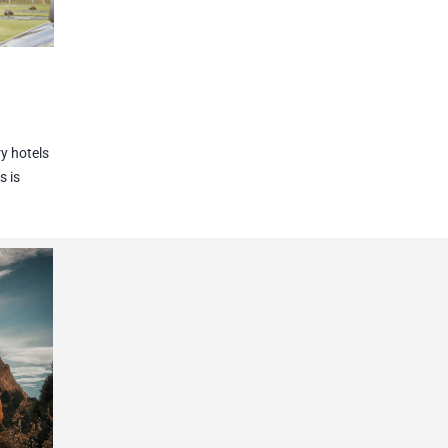
y hotels
s is