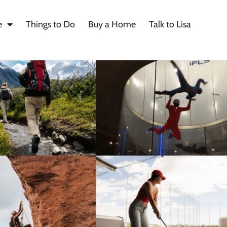
e
Things to Do
Buy a Home
Talk to Lisa