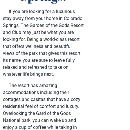
If you are looking for a luxurious
stay away from your home in Colorado
Springs, The Garden of the Gods Resort
and Club may just be what you are
looking for. Being a world-class resort
that offers wellness and beautiful
views of the park that gives this resort
its name, you are sure to leave fully
relaxed and refreshed to take on
whatever life brings next.
The resort has amazing
accommodations including their
cottages and casitas that have a cozy
residential feel of comfort and luxury.
Overlooking the Gard of the Gods
National park, you can wake up and
enjoy a cup of coffee while taking in