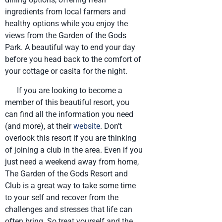
ingredients from local farmers and
healthy options while you enjoy the
views from the Garden of the Gods
Park. A beautiful way to end your day
before you head back to the comfort of
your cottage or casita for the night.
If you are looking to become a
member of this beautiful resort, you
can find all the information you need
(and more), at their
website
. Don’t
overlook this resort if you are thinking
of joining a club in the area. Even if you
just need a weekend away from home,
The Garden of the Gods Resort and
Club is a great way to take some time
to your self and recover from the
challenges and stresses that life can
often bring. So treat yourself and the