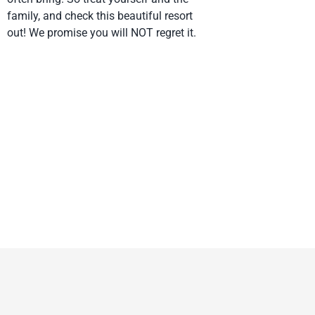
family, and check this beautiful resort
out! We promise you will NOT regret it.