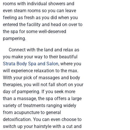
rooms with individual showers and
even steam rooms so you can leave
feeling as fresh as you did when you
entered the facility and head on over to
the spa for some well-deserved
pampering.
Connect with the land and relax as
you make your way to their beautiful
Strata Body Spa and Salon
, where you
will experience relaxation to the max.
With your pick of massages and body
therapies, you will not fall short on your
day of pampering. If you seek more
than a massage, the spa offers a large
variety of treatments ranging widely
from acupuncture to general
detoxification. You can even choose to
switch up your hairstyle with a cut and