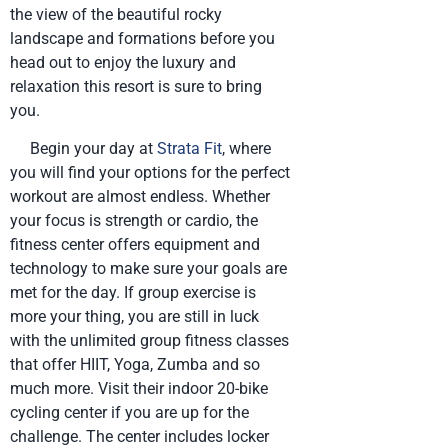
the view of the beautiful rocky
landscape and formations before you
head out to enjoy the luxury and
relaxation this resort is sure to bring
you.
Begin your day at
Strata Fit
, where
you will find your options for the perfect
workout are almost endless. Whether
your focus is strength or cardio, the
fitness center offers equipment and
technology to make sure your goals are
met for the day. If group exercise is
more your thing, you are still in luck
with the unlimited group fitness classes
that offer HIIT, Yoga, Zumba and so
much more. Visit their indoor 20-bike
cycling center if you are up for the
challenge. The center includes locker