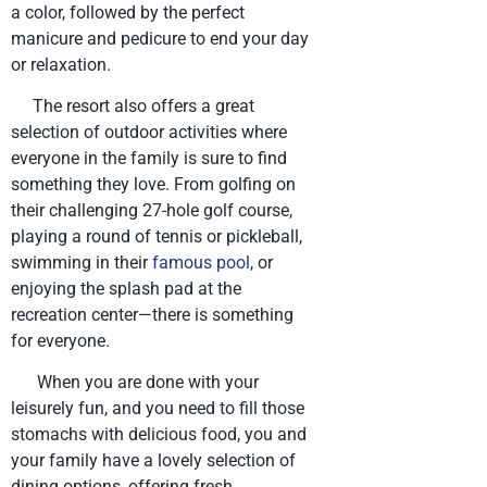
a color, followed by the perfect
manicure and pedicure to end your day
or relaxation.
The resort also offers a great
selection of outdoor activities where
everyone in the family is sure to find
something they love. From golfing on
their challenging 27-hole golf course,
playing a round of tennis or pickleball,
swimming in their
famous pool
, or
enjoying the splash pad at the
recreation center—there is something
for everyone.
When you are done with your
leisurely fun, and you need to fill those
stomachs with delicious food, you and
your family have a lovely selection of
dining options, offering fresh