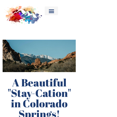
A Beautiful
"Stay-Cation"
in Colorado
Springs!