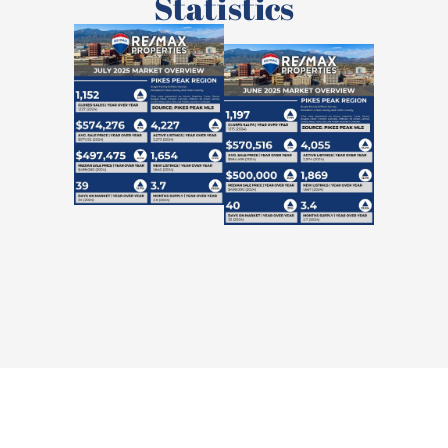
Statistics