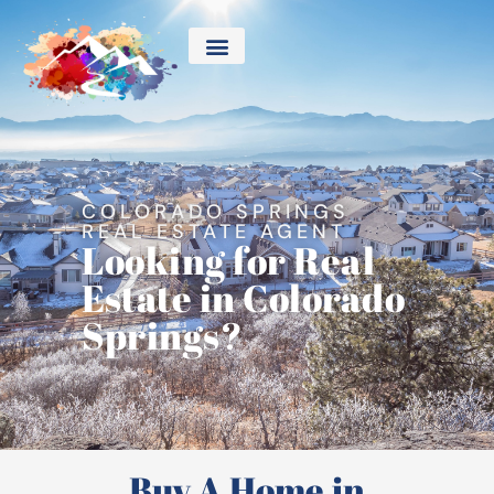
COLORADO SPRINGS
REAL ESTATE AGENT
Looking for Real
Estate in Colorado
Springs?
Buy A Home in