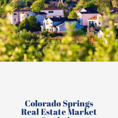
Colorado Springs
Real Estate Market