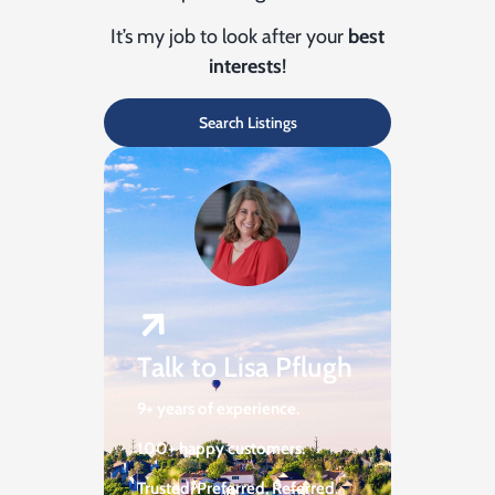
It’s my job to look after your
best
interests
!
Search Listings
Talk to Lisa Pflugh
9+ years of experience.
100+ happy customers.
Trusted, Preferred,
Referred.