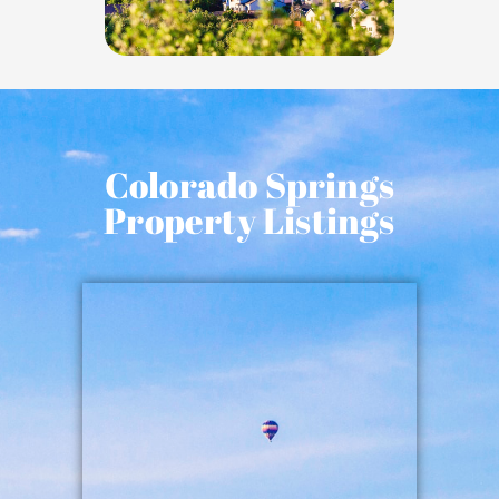
Colorado Springs
Property Listings