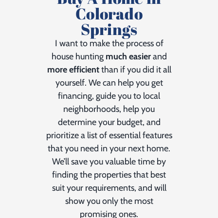
Colorado
Springs
I want to make the process of
house hunting
much easier
and
more efficient
than if you did it all
yourself. We can help you get
financing, guide you to local
neighborhoods, help you
determine your budget, and
prioritize a list of essential features
that you need in your next home.
We’ll save you valuable time by
finding the properties that best
suit your requirements, and will
show you only the most
promising ones.