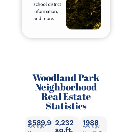
school district
information,
and more.
Woodland Park
Neighborhood
Real Estate
Statistics
$589,962
2,232
1988
Average
Average
sq.ft.