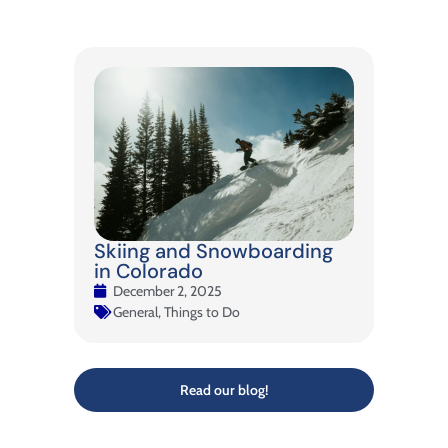
Skiing and Snowboarding
in Colorado
December 2, 2025
General
,
Things to Do
Read our blog!