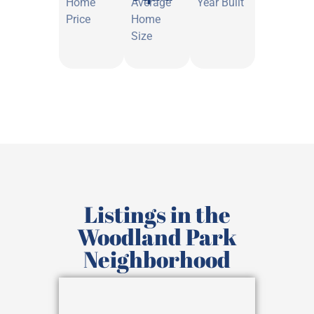
Home
Average
Year Built
Price
Home
Size
Listings in the
Woodland Park
Neighborhood