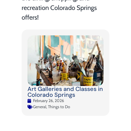
recreation Colorado Springs
offers!
Art Galleries and Classes in
Colorado Springs
February 26, 2026
General
,
Things to Do