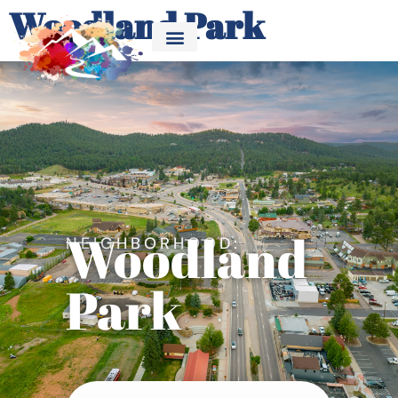
Woodland Park
Woodland
NEIGHBORHOOD:
Park