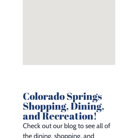
Colorado Springs
Shopping, Dining,
and Recreation!
Check out our blog to see all of
the dining, shopping, and