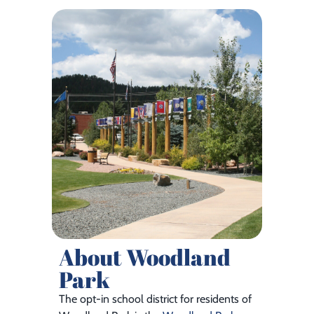
About Woodland
Park
The opt-in school district for residents of