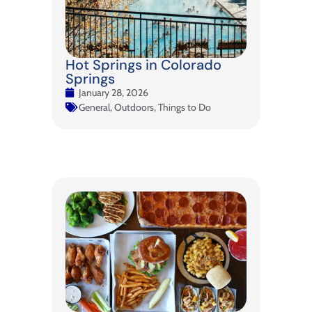
Hot Springs in Colorado
Springs
January 28, 2026
General
,
Outdoors
,
Things to Do