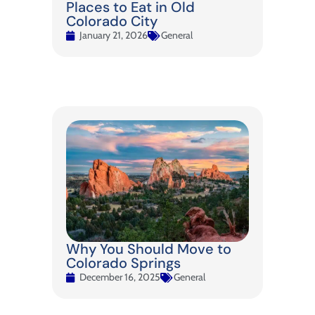
Places to Eat in Old
Colorado City
January 21, 2026
General
Why You Should Move to
Colorado Springs
December 16, 2025
General