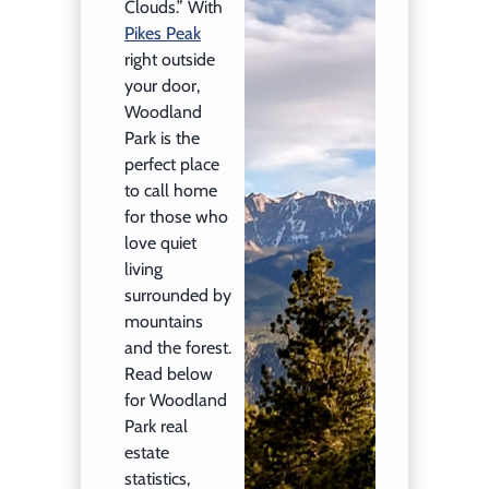
Clouds.” With
Pikes Peak
right outside
your door,
Woodland
Park is the
perfect place
to call home
for those who
love quiet
living
surrounded by
mountains
and the forest.
Read below
for Woodland
Park real
estate
statistics,