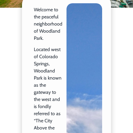
Welcome to
the peaceful
neighborhood
of Woodland
Park.
Located west
of Colorado
Springs,
Woodland
Park is known
as the
gateway to
the west and
is fondly
referred to as
“The City
Above the