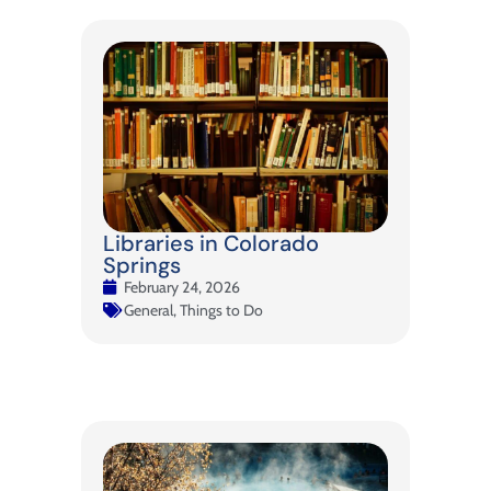
Libraries in Colorado
Springs
February 24, 2026
General
,
Things to Do