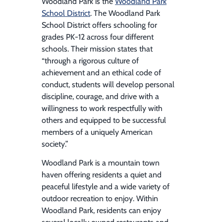
Woodland Park is the
Woodland Park
School District
. The Woodland Park
School District offers schooling for
grades PK-12 across four different
schools. Their mission states that
“through a rigorous culture of
achievement and an ethical code of
conduct, students will develop personal
discipline, courage, and drive with a
willingness to work respectfully with
others and equipped to be successful
members of a uniquely American
society.”
Woodland Park is a mountain town
haven offering residents a quiet and
peaceful lifestyle and a wide variety of
outdoor recreation to enjoy. Within
Woodland Park, residents can enjoy