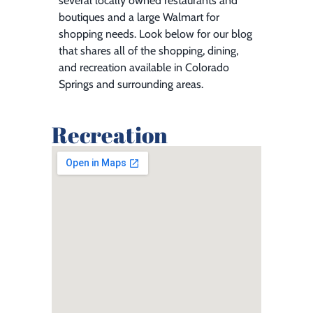
several locally owned restaurants and
boutiques and a large Walmart for
shopping needs. Look below for our blog
that shares all of the shopping, dining,
and recreation available in Colorado
Springs and surrounding areas.
Recreation