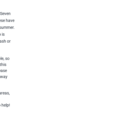
, Seven
hese have
e summer.
 is
ash or
le, so
this
lease
r way
areas,
o help!