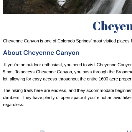
Cheyen
Cheyenne Canyon is one of Colorado Springs’ most visited places fo
About Cheyenne Canyon
 If you’re an outdoor enthusiast, you need to visit Cheyenne Canyon, operating hours are from 5 am-
9 pm. To access Cheyenne Canyon, you pass through the Broadmo
lot, allowing for easy access throughout the entire 1600 acre propert
The hiking trails here are endless, and they accommodate beginner
climbers. They have plenty of open space if you’re not an avid hiker
regardless. 