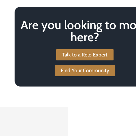
Are you looking to m
here?
Talk to a Relo Expert
Find Your Community