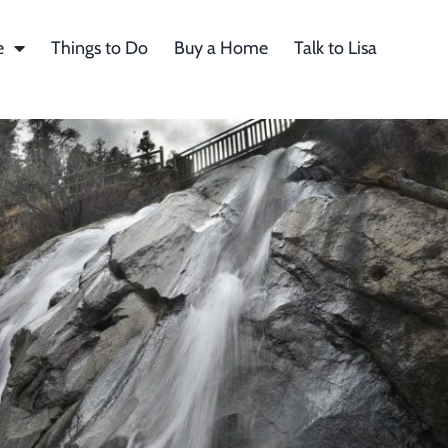
e
Things to Do
Buy a Home
Talk to Lisa