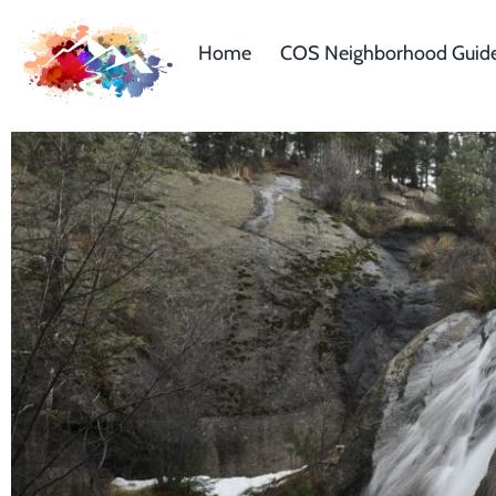
Home
COS Neighborhood Guid