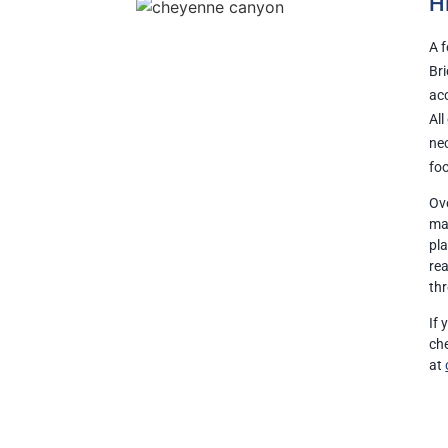
H
A f
Bri
acc
All
nec
foo
Ove
mak
pla
re
th
If
ch
at