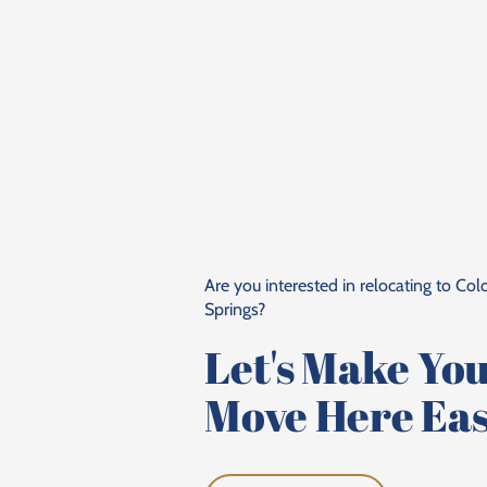
Are you interested in relocating to Co
Springs?
Let's Make Yo
Move Here Eas