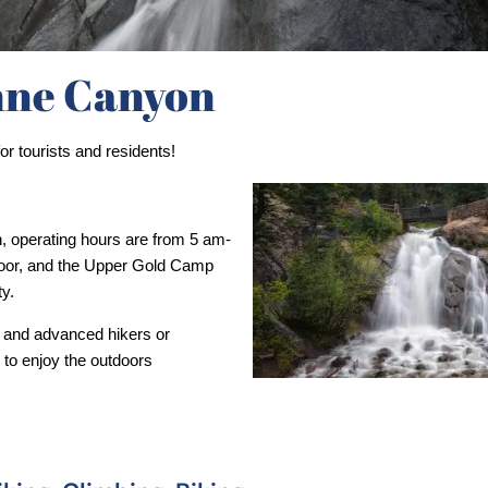
ne Canyon
r tourists and residents!
or, and the Upper Gold Camp 
y. 
 and advanced hikers or 
 to enjoy the outdoors 