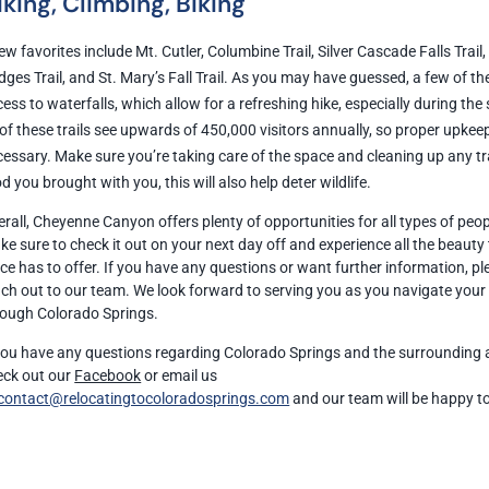
iking, Climbing, Biking
ew favorites include Mt. Cutler, Columbine Trail, Silver Cascade Falls Trail
dges Trail, and St. Mary’s Fall Trail. As you may have guessed, a few of t
ess to waterfalls, which allow for a refreshing hike, especially during th
 of these trails see upwards of 450,000 visitors annually, so proper upkeep
essary. Make sure you’re taking care of the space and cleaning up any tr
d you brought with you, this will also help deter wildlife.
rall, Cheyenne Canyon offers plenty of opportunities for all types of peop
e sure to check it out on your next day off and experience all the beauty 
ce has to offer. If you have any questions or want further information, p
ach out to our team. We look forward to serving you as you navigate you
rough Colorado Springs.
 you have any questions regarding Colorado Springs and the surrounding 
eck out our
Facebook
or email us
contact@relocatingtocoloradosprings.com
and our team will be happy t