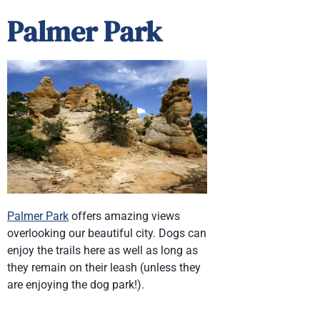
Palmer Park
Palmer Park
offers amazing views
overlooking our beautiful city. Dogs can
enjoy the trails here as well as long as
they remain on their leash (unless they
are enjoying the dog park!).