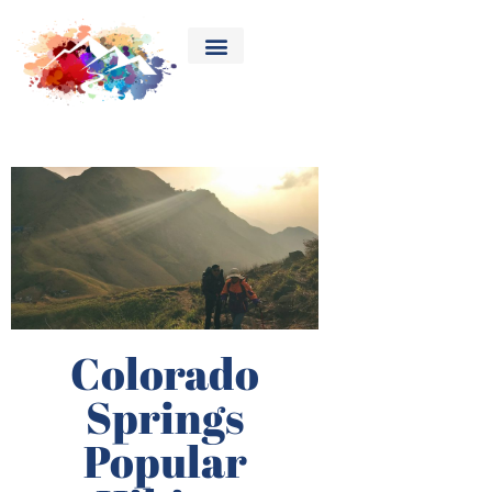
Colorado
Springs
Popular