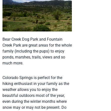
Bear Creek Dog Park and Fountain
Creek Park are great areas for the whole
family (including the pups) to enjoy
ponds, marshes, trails, views and so
much more.
Colorado Springs is perfect for the
hiking enthusiast in your family as the
weather allows you to enjoy the
beautiful outdoors most of the year,
even during the winter months where
snow may or may not be present. Do