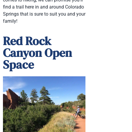
find a trail here in and around Colorado
Springs that is sure to suit you and your
family!
Red Rock
Canyon Open
Space