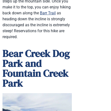
steps up the mountain side. Once you
make it to the top, you can enjoy hiking
back down along the
Barr Trail
as
heading down the incline is strongly
discouraged as the incline is extremely
steep! Reservations for this hike are
required.
Bear Creek Dog
Park and
Fountain Creek
Park