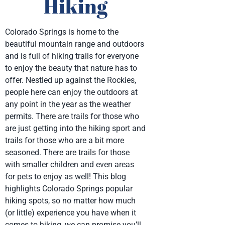
Hiking
Colorado Springs is home to the
beautiful mountain range and outdoors
and is full of hiking trails for everyone
to enjoy the beauty that nature has to
offer. Nestled up against the Rockies,
people here can enjoy the outdoors at
any point in the year as the weather
permits. There are trails for those who
are just getting into the hiking sport and
trails for those who are a bit more
seasoned. There are trails for those
with smaller children and even areas
for pets to enjoy as well! This blog
highlights Colorado Springs popular
hiking spots, so no matter how much
(or little) experience you have when it
comes to hiking, we can promise you’ll