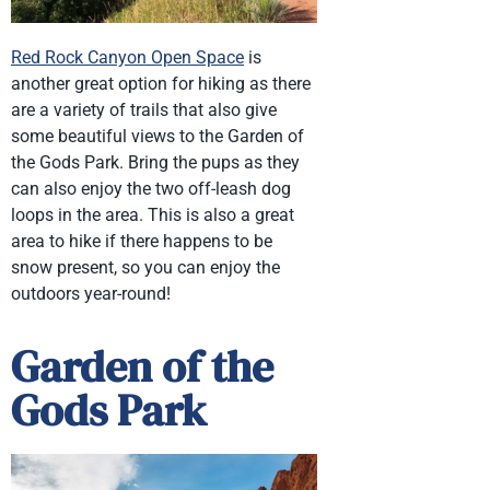
Red Rock Canyon Open Space
is
another great option for hiking as there
are a variety of trails that also give
some beautiful views to the Garden of
the Gods Park. Bring the pups as they
can also enjoy the two off-leash dog
loops in the area. This is also a great
area to hike if there happens to be
snow present, so you can enjoy the
outdoors year-round!
Garden of the
Gods Park