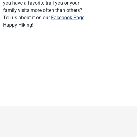
you have a favorite trail you or your
family visits more often than others?
Tell us about it on our
Facebook Page
!
Happy Hiking!