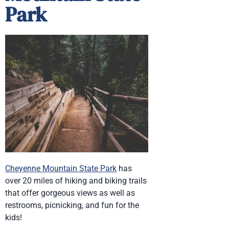
Park
Cheyenne Mountain State Park
has
over 20 miles of hiking and biking trails
that offer gorgeous views as well as
restrooms, picnicking, and fun for the
kids!