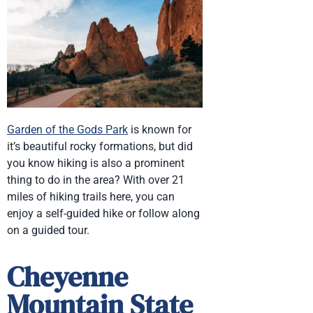
Garden of the Gods Park
is known for
it’s beautiful rocky formations, but did
you know hiking is also a prominent
thing to do in the area? With over 21
miles of hiking trails here, you can
enjoy a self-guided hike or follow along
on a guided tour.
Cheyenne
Mountain State