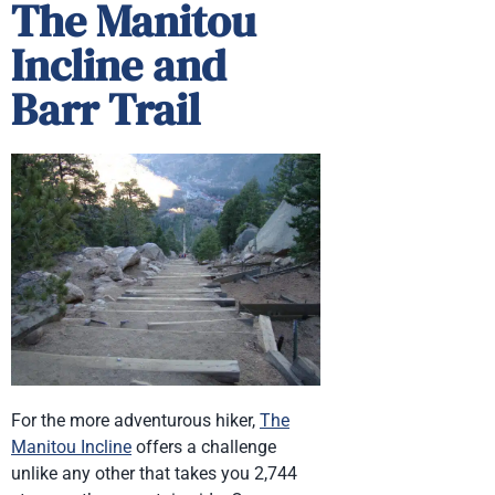
The Manitou
Incline and
Barr Trail
For the more adventurous hiker,
The
Manitou Incline
offers a challenge
unlike any other that takes you 2,744