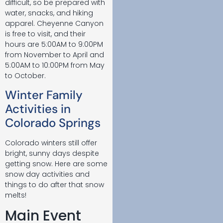
difficult, so be prepared with
water, snacks, and hiking
apparel. Cheyenne Canyon
is free to visit, and their
hours are 5:00AM to 9:00PM
from November to April and
5:00AM to 10:00PM from May
to October.
Winter Family
Activities in
Colorado Springs
Colorado winters still offer
bright, sunny days despite
getting snow. Here are some
snow day activities and
things to do after that snow
melts!
Main Event