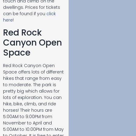
touch and climb on the
dwellings. Prices for tickets
can be found if you
click
here
!
Red Rock
Canyon Open
Space
Red Rock Canyon Open
Space offers lots of different
hikes that range from easy
to moderate. The park is
pretty big which allows for
lots of exploration. You can
hike, bike, climb, and ride
horses! Their hours are
5:00AM to 9:00PM from
November to April and
5:00AM to 10:00PM from May
to October. It is free to enter