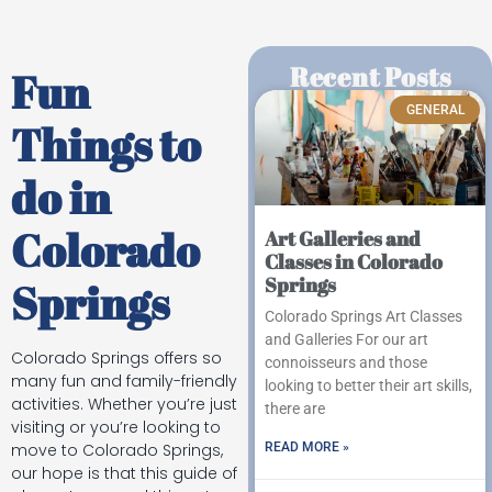
Recent Posts
Fun
GENERAL
Things to
do in
Colorado
Art Galleries and
Classes in Colorado
Springs
Springs
Colorado Springs Art Classes
and Galleries For our art
Colorado Springs offers so
connoisseurs and those
many fun and family-friendly
looking to better their art skills,
activities. Whether you’re just
there are
visiting or you’re looking to
READ MORE »
move to Colorado Springs,
our hope is that this guide of