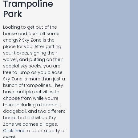
Trampoline
Park
Looking to get out of the
house and burn off some
energy? Sky Zone is the
place for you! After getting
your tickets, signing their
waiver, and putting on their
special sky socks, you are
free to jump as you please.
Sky Zone is more than just a
bunch of trampolines. They
have multiple activities to
choose from while you’re
there including a foam pit,
dodgeball, and two different
basketball activities. Sky
Zone welcomes all ages.
Click here
to book a party or
event!