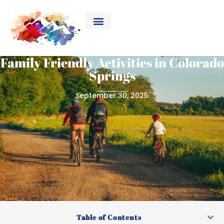
Family Friendly Activities in Colorado
Springs
September 30, 2025
Table of Contents