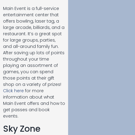
Main Event is a full-service
entertainment center that
offers bowling, laser tag, a
large arcade, billiards, and a
restaurant. It’s a great spot
for large groups, parties,
and all-around family fun.
After saving up lots of points
throughout your time
playing an assortment of
games, you can spend
those points at their gift
shop on a variety of prizes!
Click here
for more
information about what
Main Event offers and how to
get passes and book
events.
Sky Zone