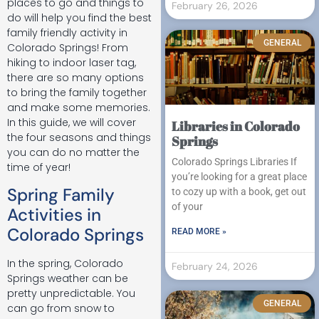
places to go and things to
February 26, 2026
do will help you find the best
family friendly activity in
GENERAL
Colorado Springs! From
hiking to indoor laser tag,
there are so many options
to bring the family together
and make some memories.
In this guide, we will cover
Libraries in Colorado
the four seasons and things
Springs
you can do no matter the
Colorado Springs Libraries If
time of year!
you’re looking for a great place
Spring Family
to cozy up with a book, get out
of your
Activities in
Colorado Springs
READ MORE »
In the spring, Colorado
February 24, 2026
Springs weather can be
pretty unpredictable. You
GENERAL
can go from snow to