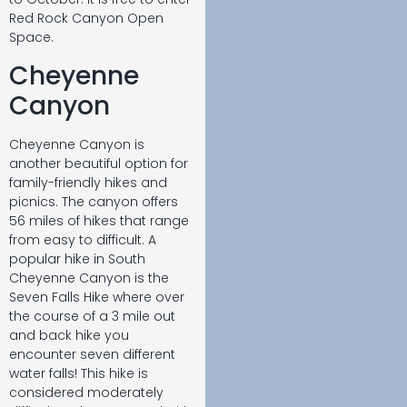
Red Rock Canyon Open
Space.
Cheyenne
Canyon
Cheyenne Canyon is
another beautiful option for
family-friendly hikes and
picnics. The canyon offers
56 miles of hikes that range
from easy to difficult. A
popular hike in South
Cheyenne Canyon is the
Seven Falls Hike where over
the course of a 3 mile out
and back hike you
encounter seven different
water falls! This hike is
considered moderately