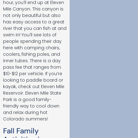
hour, you’ll end up at Eleven
Mile Canyon. This canyon is
not only beautiful but also
has easy access to a great
river that you can fish at and
swim in! You’ll see lots of
people spending their day
here with camping chairs,
coolers, fishing poles, and
inner tubes. There is a day
pass fee that ranges from
$10-$12 per vehicle. If you’re
looking to paddle board or
kayak, check out Eleven Mile
Reservoir. Eleven Mile State
Park is a good family-
friendly way to cool down
and relax during hot
Colorado summers!
Fall Family