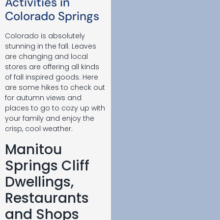
Activities in
Colorado Springs
Colorado is absolutely
stunning in the fall. Leaves
are changing and local
stores are offering all kinds
of fall inspired goods. Here
are some hikes to check out
for autumn views and
places to go to cozy up with
your family and enjoy the
crisp, cool weather.
Manitou
Springs Cliff
Dwellings,
Restaurants
and Shops