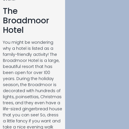
The
Broadmoor
Hotel
You might be wondering
why a hotel is listed as a
family-friendly activity! The
Broadmoor Hotel is a large,
beautiful resort that has
been open for over 100
years. During the holiday
season, the Broadmoor is
decorated with hundreds of
lights, poinsettias, Christmas
trees, and they even have a
life-sized gingerbread house
that you can see! So, dress
a little fancy if you want and
take a nice evening walk