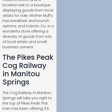
located next to a boutique
displaying goods from local
artists for sale. Mother Muff’s
has breakfast and brunch
options, and Eclectic Co. is a
wonderful store offering a
diversity of goods from lots
of local artists and small
business owners!
The Pikes Peak
Cog Railway
in Manitou
Springs
The Cog Railway in Manitou
Springs will take you right to
the top of Pikes Peak! This
train has been offering 3.5