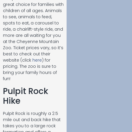
great choice for families with
children of all ages. Animals
to see, animals to feed,
spots to eat, a carousel to
ride, a chairlift-style ride, and
more are all waiting for you
at the Cheyenne Mountain
Zoo. Ticket prices vary, so it’s
best to check out their
website (click
here
) for
pricing. The zoo is sure to
bring your family hours of
fun!
Pulpit Rock
Hike
Pulpit Rock is roughly a 2.5
mile out and back hike that
takes you to a large rock
formation and offers a