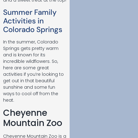
and a sweet treat at the top!
Summer Family
Activities in
Colorado Springs
In the summer, Colorado
Springs gets pretty warm
and is known for its
incredible wildflowers. So,
here are some great
activities if you’re looking to
get out in that beautiful
sunshine and some fun
ways to cool off from the
heat.
Cheyenne
Mountain Zoo
Cheyenne Mountain Zoo is a