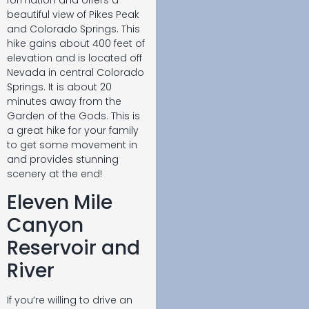
beautiful view of Pikes Peak
and Colorado Springs. This
hike gains about 400 feet of
elevation and is located off
Nevada in central Colorado
Springs. It is about 20
minutes away from the
Garden of the Gods. This is
a great hike for your family
to get some movement in
and provides stunning
scenery at the end!
Eleven Mile
Canyon
Reservoir and
River
If you’re willing to drive an