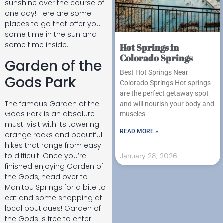
sunshine over the course of
one day! Here are some
places to go that offer you
some time in the sun and
some time inside.
Hot Springs in
Colorado Springs
Garden of the
Best Hot Springs Near
Gods Park
Colorado Springs Hot springs
are the perfect getaway spot
The famous Garden of the
and will nourish your body and
Gods Park is an absolute
muscles
must-visit with its towering
READ MORE »
orange rocks and beautiful
hikes that range from easy
to difficult. Once you’re
January 28, 2026
finished enjoying Garden of
the Gods, head over to
Manitou Springs for a bite to
eat and some shopping at
local boutiques! Garden of
the Gods is free to enter.