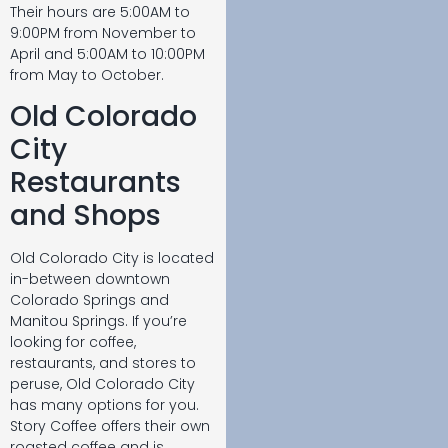
Their hours are 5:00AM to
9:00PM from November to
April and 5:00AM to 10:00PM
from May to October.
Old Colorado
City
Restaurants
and Shops
Old Colorado City is located
in-between downtown
Colorado Springs and
Manitou Springs. If you’re
looking for coffee,
restaurants, and stores to
peruse, Old Colorado City
has many options for you.
Story Coffee offers their own
roasted coffee and is