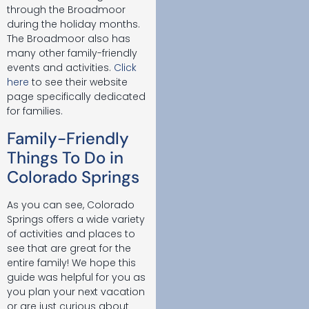
through the Broadmoor
during the holiday months.
The Broadmoor also has
many other family-friendly
events and activities.
Click
here
to see their website
page specifically dedicated
for families.
Family-Friendly
Things To Do in
Colorado Springs
As you can see, Colorado
Springs offers a wide variety
of activities and places to
see that are great for the
entire family! We hope this
guide was helpful for you as
you plan your next vacation
or are just curious about