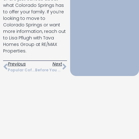
what Colorado Springs has
to offer your family. If you’re
looking to move to
Colorado Springs or want
more information, reach out
to Lisa Pflugh with Tava
Homes Group at RE/MAX
Properties.
Previous
Next
Popular Coffee Shops In Colorado Springs
Before You Move Checklist For Colorado Springs