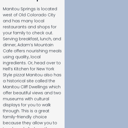
Manitou Springs is located
west of Old Colorado City
and has many local
restaurants and shops for
your family to check out.
Serving breakfast, lunch, and
dinner, Adam’s Mountain
Cafe offers nourishing meals
using quality, local
ingredients. Or, head over to
Hell’s Kitchen for New York
Style pizza! Manitou also has
a historical site called the
Manitou Cliff Dwellings which
offer beautiful views and two
museums with cultural
displays for you to walk
through. This is a great
family-friendly choice
because they allow you to