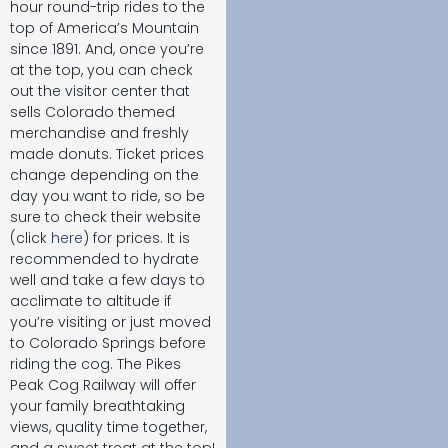
hour round-trip rides to the
top of America’s Mountain
since 1891. And, once you’re
at the top, you can check
out the visitor center that
sells Colorado themed
merchandise and freshly
made donuts. Ticket prices
change depending on the
day you want to ride, so be
sure to check their website
(click
here
) for prices. It is
recommended to hydrate
well and take a few days to
acclimate to altitude if
you’re visiting or just moved
to Colorado Springs before
riding the cog. The Pikes
Peak Cog Railway will offer
your family breathtaking
views, quality time together,