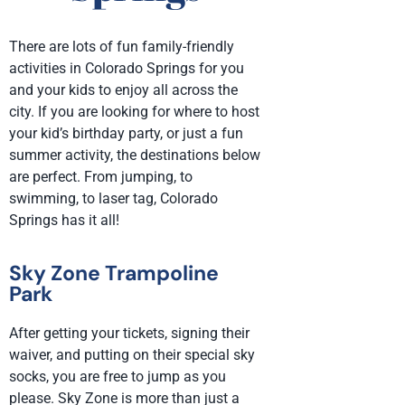
There are lots of fun family-friendly
activities in Colorado Springs for you
and your kids to enjoy all across the
city. If you are looking for where to host
your kid’s birthday party, or just a fun
summer activity, the destinations below
are perfect. From jumping, to
swimming, to laser tag, Colorado
Springs has it all!
Sky Zone Trampoline
Park
After getting your tickets, signing their
waiver, and putting on their special sky
socks, you are free to jump as you
please. Sky Zone is more than just a