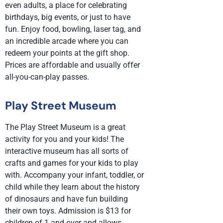
even adults, a place for celebrating
birthdays, big events, or just to have
fun. Enjoy food, bowling, laser tag, and
an incredible arcade where you can
redeem your points at the gift shop.
Prices are affordable and usually offer
all-you-can-play passes.
Play Street Museum
The Play Street Museum is a great
activity for you and your kids! The
interactive museum has all sorts of
crafts and games for your kids to play
with. Accompany your infant, toddler, or
child while they learn about the history
of dinosaurs and have fun building
their own toys. Admission is $13 for
children of 1 and over and allows