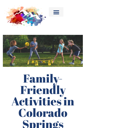
Family-
Friendly
Activities in
Colorado
Springs