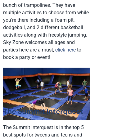
bunch of trampolines. They have
multiple activities to choose from while
you’re there including a foam pit,
dodgeball, and 2 different basketball
activities along with freestyle jumping.
Sky Zone welcomes all ages and
parties here are a must,
click here
to
book a party or event!
The Summit Interquest
The Summit Interquest is in the top 5
best spots for tweens and teens and