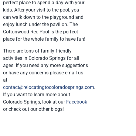
perfect place to spend a day with your
kids. After your visit to the pool, you
can walk down to the playground and
enjoy lunch under the pavilion. The
Cottonwood Rec Pool is the perfect
place for the whole family to have fun!
There are tons of family-friendly
activities in Colorado Springs for all
ages! If you need any more suggestions
or have any concerns please email us
at
contact@relocatingtocoloradosprings.com
.
If you want to learn more about
Colorado Springs, look at our
Facebook
or check out our other blogs!