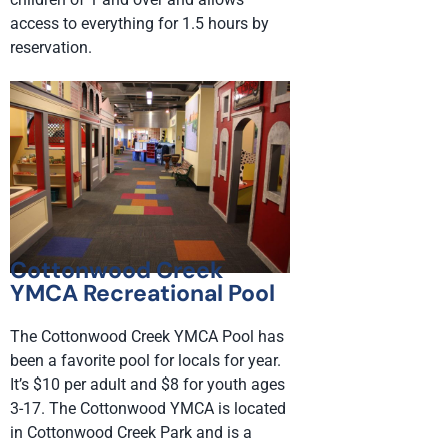
access to everything for 1.5 hours by
reservation.
Cottonwood Creek
YMCA Recreational Pool
The Cottonwood Creek YMCA Pool has
been a favorite pool for locals for year.
It’s $10 per adult and $8 for youth ages
3-17. The Cottonwood YMCA is located
in Cottonwood Creek Park and is a