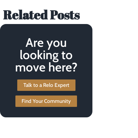
Related Posts
Are you
looking to
move here?
Talk to a Relo Expert
Find Your Community