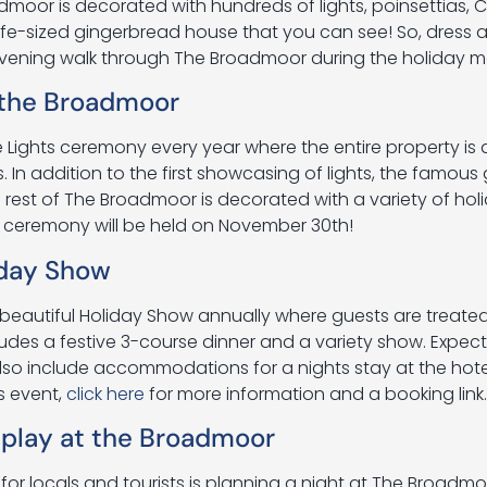
dmoor is decorated with hundreds of lights, poinsettias, 
ife-sized gingerbread house that you can see! So, dress a 
evening walk through The Broadmoor during the holiday m
 the Broadmoor
Lights ceremony every year where the entire property is
s. In addition to the first showcasing of lights, the famou
e rest of The Broadmoor is decorated with a variety of hol
s ceremony will be held on November 30th!
iday Show
beautiful Holiday Show annually where guests are treated
cludes a festive 3-course dinner and a variety show. Expe
also include accommodations for a nights stay at the hotel
is event,
click here
for more information and a booking link.
play at the Broadmoor
for locals and tourists is planning a night at The Broadmo