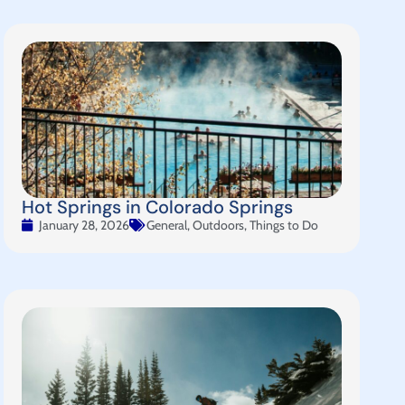
Hot Springs in Colorado Springs
January 28, 2026
General
,
Outdoors
,
Things to Do