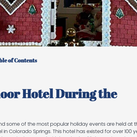
ble of Contents
or Hotel During the
nd some of the most popular holiday events are held at th
n Colorado Springs. This hotel has existed for over 100 y