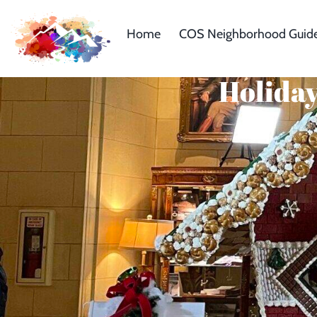
Home
COS Neighborhood Guid
Holiday