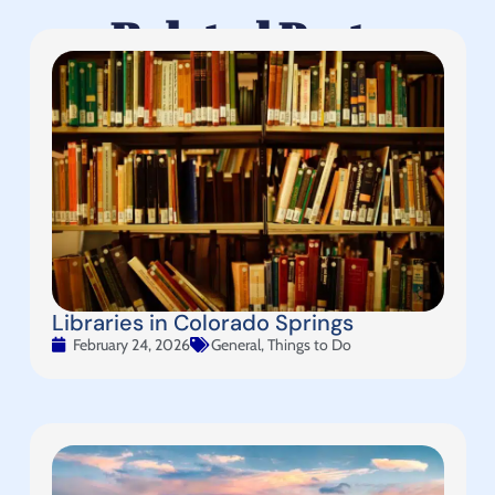
Related Posts
Libraries in Colorado Springs
February 24, 2026
General
,
Things to Do