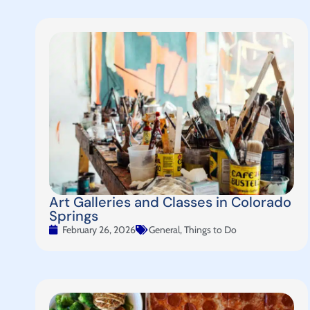
Art Galleries and Classes in Colorado
Springs
February 26, 2026
General
,
Things to Do