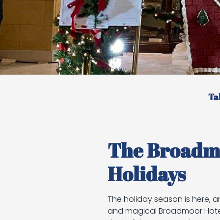
Ta
The Broadmo
Holidays
The holiday season is here, a
and magical Broadmoor Hotel i