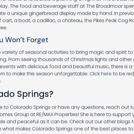
splay. The food and beverage staff at The Broadmoor sp
ate a unique gingerbread display made by hand. In previo
cart, a boat, a cadillac, a chateau, the Pikes Peak Cog R
ree.
u Won’t Forget
variety of seasonal activities to bring magic and spirit to
g. From seeing thousands of Christmas lights and other
events with delicious food and beautiful music, there is a 
om to make this season unforgettable.
Click here
to be red
e.
ado Springs?
te to Colorado Springs or have any questions, reach out t
 Homes Group at RE/MAX Properties! She is here to support
e and peaceful as it can be. Check out our other blogs 
 what makes Colorado Springs one of the best places to l