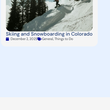
Skiing and Snowboarding in Colorado
December 2, 2025
General
,
Things to Do