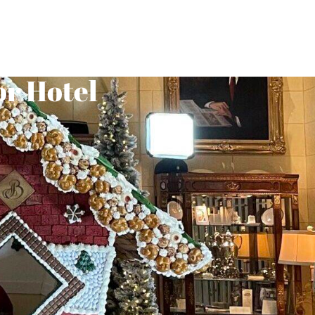
or Hotel