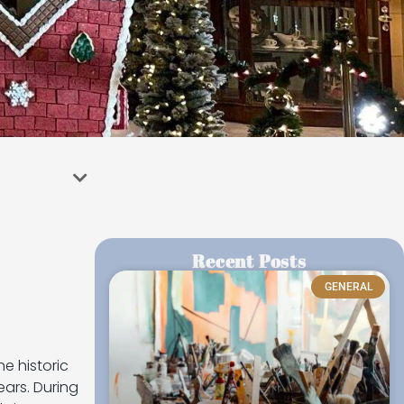
Recent Posts
GENERAL
e historic
ears. During