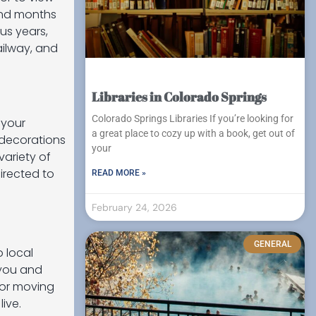
end months
us years,
ailway, and
Libraries in Colorado Springs
Colorado Springs Libraries If you’re looking for
 your
a great place to cozy up with a book, get out of
 decorations
your
variety of
irected to
READ MORE »
February 24, 2026
GENERAL
o local
 you and
for moving
ive.