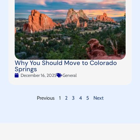
Why You Should Move to Colorado
Springs
December 16, 2025
General
Previous
1
2
3
4
5
Next