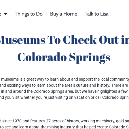
e
Things to Do
Buy a Home
Talk to Lisa
Museums To Check Out i
Colorado Springs
museums is a great way to learn about and support the local community
 and exciting ways to learn about the area’s culture and history. There ar
n and around the Colorado Springs area, but we have highlighted a few
 you visit whether you’re just visiting on vacation or call Colorado Spri
since 1970 and features 27 acres of history, working machinery, gold p
le to see and learn about the mining industry that helped create Colorado 