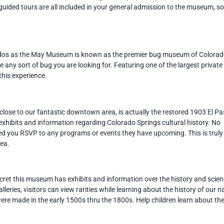
uided tours are all included in your general admission to the museum, s
iddos as the May Museum is known as the premier bug museum of Colora
 any sort of bug you are looking for. Featuring one of the largest private
 this experience.
close to our fantastic downtown area, is actually the restored 1903 El P
exhibits and information regarding Colorado Springs cultural history. No
ded you RSVP to any programs or events they have upcoming. This is truly
rea.
cret this museum has exhibits and information over the history and scie
leries, visitors can view rarities while learning about the history of our n
ere made in the early 1500s thru the 1800s. Help children learn about th