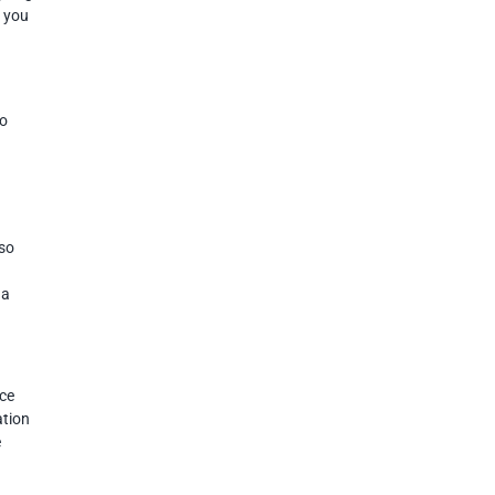
o you
do
aso
 a
nce
ation
e