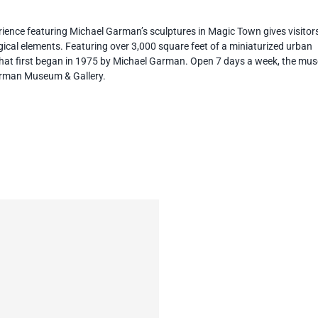
erience featuring Michael Garman’s sculptures in Magic Town gives visitor
agical elements. Featuring over 3,000 square feet of a miniaturized urban
 that first began in 1975 by Michael Garman. Open 7 days a week, the mu
Garman Museum & Gallery.