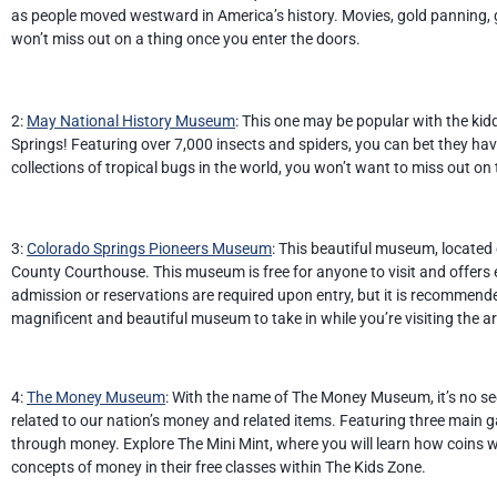
as people moved westward in America’s history. Movies, gold panning, g
won’t miss out on a thing once you enter the doors.
2:
May National History Museum
: This one may be popular with the k
Springs! Featuring over 7,000 insects and spiders, you can bet they have
collections of tropical bugs in the world, you won’t want to miss out on
3:
Colorado Springs Pioneers Museum
: This beautiful museum, located 
County Courthouse. This museum is free for anyone to visit and offers 
admission or reservations are required upon entry, but it is recommen
magnificent and beautiful museum to take in while you’re visiting the a
4:
The Money Museum
: With the name of The Money Museum, it’s no se
related to our nation’s money and related items. Featuring three main gal
through money. Explore The Mini Mint, where you will learn how coins w
concepts of money in their free classes within The Kids Zone.