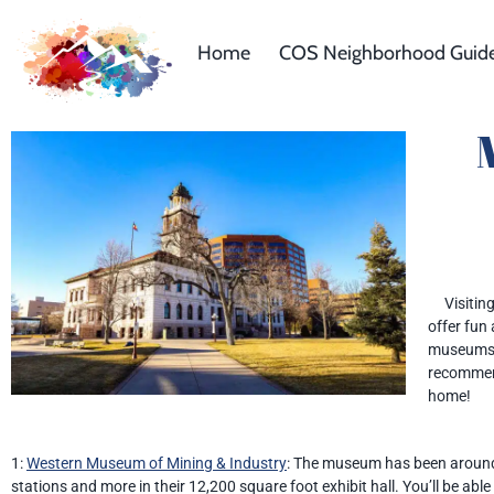
Home
COS Neighborhood Guid
Visiting 
offer fun
museums i
recommend
home!
1:
Western Museum of Mining & Industry
: The museum has been around 
stations and more in their 12,200 square foot exhibit hall. You’ll be ab