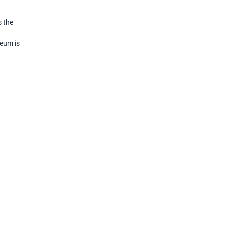
s the
seum is