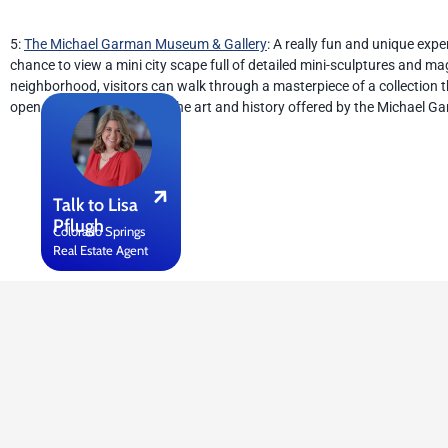
5:
The Michael Garman Museum & Gallery
: A really fun and unique exp
chance to view a mini city scape full of detailed mini-sculptures and m
neighborhood, visitors can walk through a masterpiece of a collection
open to everyone to enjoy the art and history offered by the Michael 
Talk to Lisa
Pflugh
Colorado Springs
Real Estate Agent