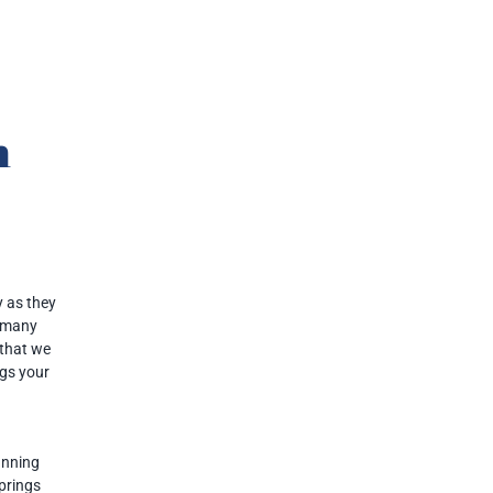
n
 as they
e many
 that we
ngs your
anning
Springs