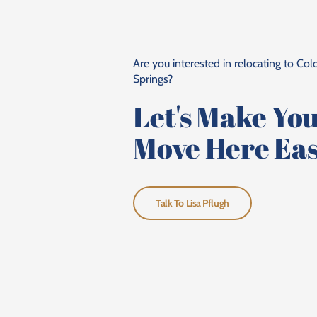
Are you interested in relocating to Co
Springs?
Let's Make Yo
Move Here Eas
Talk To Lisa Pflugh