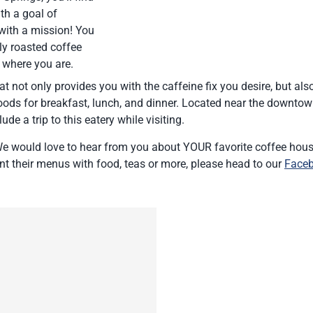
th a goal of
 with a mission! You
ly roasted coffee
 where you are.
at not only provides you with the caffeine fix you desire, but als
oods for breakfast, lunch, and dinner. Located near the downto
ude a trip to this eatery while visiting.
e would love to hear from you about YOUR favorite coffee hous
t their menus with food, teas or more, please head to our
Face