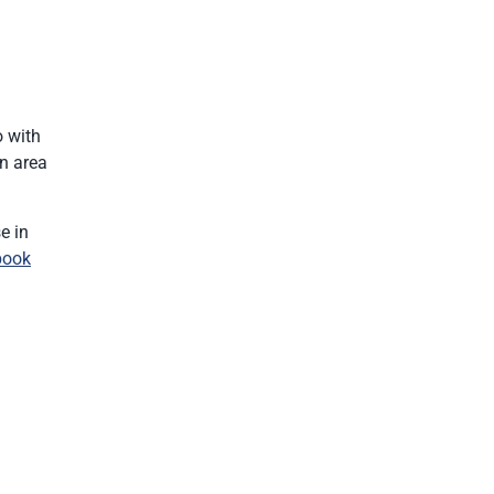
o with
wn area
e in
book