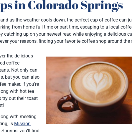
ps in Colorado Springs
and as the weather cools down, the perfect cup of coffee can ju
ing from home full time or part time, escaping to a local coff
y catching up on your newest read while enjoying a delicious c
tever your reasons, finding your favorite coffee shop around the 
ver the delicious
ned coffee
eans. Not only can
ns, but you can also
ee maker. If you’re
along with hot tea
 try out their toast
t!
along with meeting
ing, is
Mission
Springs, you’ll find