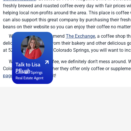
freshly brewed and roasted coffee every day with fair prices wi
helping local non-profits around the area. This place is coffee
can also support this great company by purchasing their fresh
beans on their website so you can enjoy their coffee no matter
We also highly recommend
The Exchange
, a coffee shop th
delicious baked goods from their bakery and other delicious g
at 526 S. Tejon Street in Colorado Springs, you will want to incl
When it comes to coffee, we definitely don’t mess around. W
Talk to Lisa
Colorado Springs—whether they offer only coffee or supplemen
Pflugh
Colorado Springs
page
to tell us all about it!
Real Estate Agent