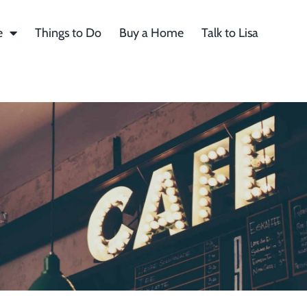
e
Things to Do
Buy a Home
Talk to Lisa