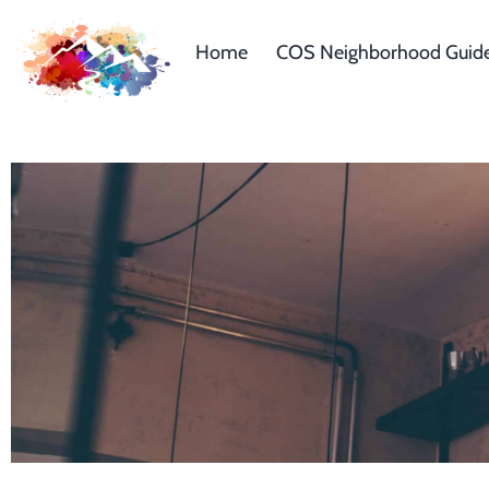
Home
COS Neighborhood Guid