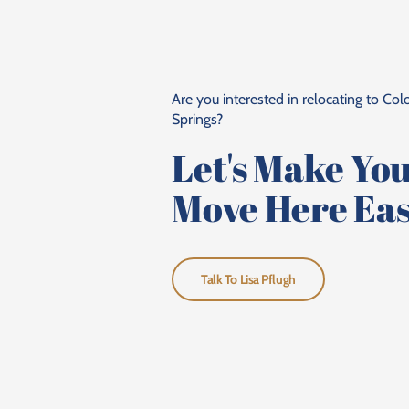
Are you interested in relocating to Co
Springs?
Let's Make Yo
Move Here Eas
Talk To Lisa Pflugh