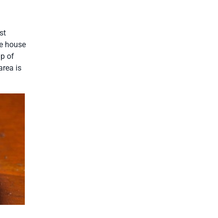
st
ee house
up of
area is