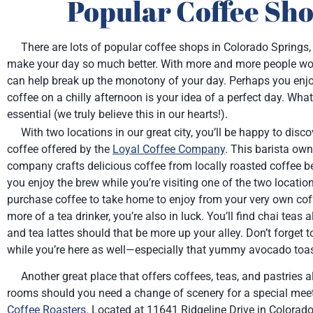
Popular Coffee Sho
There are lots of popular coffee shops in Colorado Springs, 
make your day so much better. With more and more people work
can help break up the monotony of your day. Perhaps you enjo
coffee on a chilly afternoon is your idea of a perfect day. Wha
essential (we truly believe this in our hearts!).
With two locations in our great city, you’ll be happy to disco
coffee offered by the
Loyal Coffee Company
. This barista ow
company crafts delicious coffee from locally roasted coffee b
you enjoy the brew while you’re visiting one of the two locatio
purchase coffee to take home to enjoy from your very own coff
more of a tea drinker, you’re also in luck. You’ll find chai teas 
and tea lattes should that be more up your alley. Don’t forget to
while you’re here as well—especially that yummy avocado toas
Another great place that offers coffees, teas, and pastries 
rooms should you need a change of scenery for a special meet
Coffee Roasters
. Located at 11641 Ridgeline Drive in Colorado 