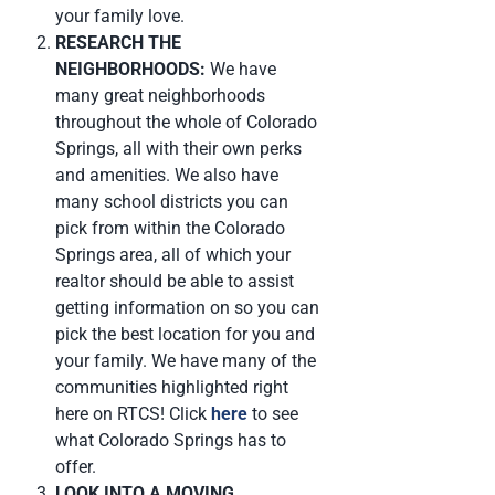
your family love.
RESEARCH THE
NEIGHBORHOODS:
We have
many great neighborhoods
throughout the whole of Colorado
Springs, all with their own perks
and amenities. We also have
many school districts you can
pick from within the Colorado
Springs area, all of which your
realtor should be able to assist
getting information on so you can
pick the best location for you and
your family. We have many of the
communities highlighted right
here on RTCS! Click
here
to see
what Colorado Springs has to
offer.
LOOK INTO A MOVING