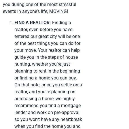
you during one of the most stressful
events in anyone’s life, MOVING!
FIND A REALTOR:
Finding a
realtor, even before you have
entered our great city will be one
of the best things you can do for
your move. Your realtor can help
guide you in the steps of house
hunting, whether you’re just
planning to rent in the beginning
or finding a home you can buy.
On that note, once you settle on a
realtor, and you’re planning on
purchasing a home, we highly
recommend you find a mortgage
lender and work on pre-approval
so you won’t have any heartbreak
when you find the home you and