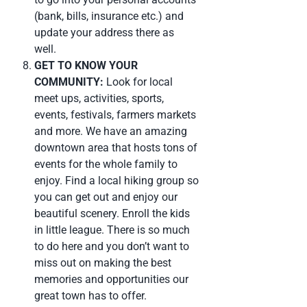
(bank, bills, insurance etc.) and
update your address there as
well.
GET TO KNOW YOUR
COMMUNITY:
Look for local
meet ups, activities, sports,
events, festivals, farmers markets
and more. We have an amazing
downtown area that hosts tons of
events for the whole family to
enjoy. Find a local hiking group so
you can get out and enjoy our
beautiful scenery. Enroll the kids
in little league. There is so much
to do here and you don’t want to
miss out on making the best
memories and opportunities our
great town has to offer.