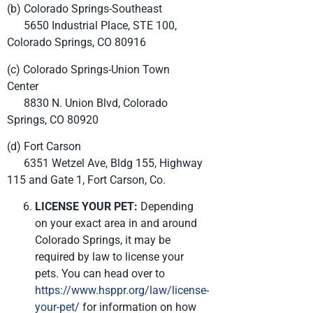
(b) Colorado Springs-Southeast
5650 Industrial Place, STE 100,
Colorado Springs, CO 80916
(c) Colorado Springs-Union Town
Center
8830 N. Union Blvd, Colorado
Springs, CO 80920
(d) Fort Carson
6351 Wetzel Ave, Bldg 155, Highway
115 and Gate 1, Fort Carson, Co.
LICENSE YOUR PET:
Depending
on your exact area in and around
Colorado Springs, it may be
required by law to license your
pets. You can head over to
https://www.hsppr.org/law/license-
your-pet/
for information on how