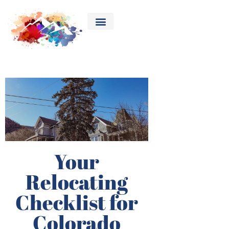
Your
Relocating
Checklist for
Colorado