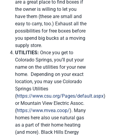
are a great place to find boxes if
the owner is willing to let you
have them (these are small and
easy to carry, too.) Exhaust all the
possibilities for free boxes before
you spend big bucks at a moving
supply store.
UTILITIES:
Once you get to
Colorado Springs, you’ll put your
name on the utilities for your new
home. Depending on your exact
location, you may use Colorado
Springs Utilities
(
https://www.csu.org/Pages/default.aspx
)
or Mountain View Electric Assoc.
(
https://www.mvea.coop/
). Many
homes here also use natural gas
as a part of their home heating
(and more). Black Hills Energy