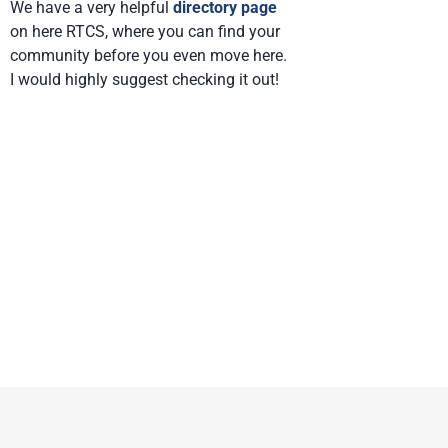
We have a very helpful
directory page
on here RTCS, where you can find your
community before you even move here.
I would highly suggest checking it out!