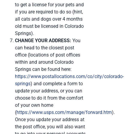
to get a license for your pets and
if you are required to do so (hint,
all cats and dogs over 4 months
old must be licensed in Colorado
Springs).
CHANGE YOUR ADDRESS:
You
can head to the closest post
office (locations of post offices
within and around Colorado
Springs can be found here:
https://www.postallocations.com/co/city/colorado-
springs
) and complete a form to
update your address, or you can
choose to do it from the comfort
of your own home
(
https://www.usps.com/manage/forward.htm
).
Once you update your address at
the post office, you will also want
to go into your personal accounts