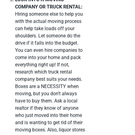
COMPANY OR TRUCK RENTAL:
Hiring someone else to help you
with the actual moving process
can help take loads off your
shoulders. Let someone do the
drive if it falls into the budget.
You can even hire companies to
come into your home and pack
everything right up! If not,
research which truck rental
company best suits your needs.
Boxes are a NECESSITY when
moving, but you don’t always
have to buy them. Ask a local
realtor if they know of anyone
who just moved into their home
and is wanting to get rid of their
moving boxes. Also, liquor stores