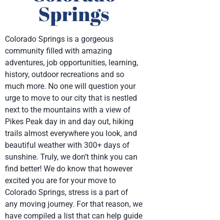
Springs
Colorado Springs is a gorgeous
community filled with amazing
adventures, job opportunities, learning,
history, outdoor recreations and so
much more. No one will question your
urge to move to our city that is nestled
next to the mountains with a view of
Pikes Peak day in and day out, hiking
trails almost everywhere you look, and
beautiful weather with 300+ days of
sunshine. Truly, we don’t think you can
find better! We do know that however
excited you are for your move to
Colorado Springs, stress is a part of
any moving journey. For that reason, we
have compiled a list that can help guide