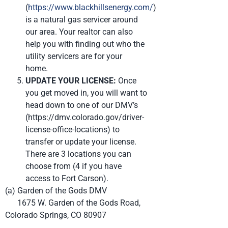
(
https://www.blackhillsenergy.com/
)
is a natural gas servicer around
our area. Your realtor can also
help you with finding out who the
utility servicers are for your
home.
UPDATE YOUR LICENSE:
Once
you get moved in, you will want to
head down to one of our DMV’s
(https://dmv.colorado.gov/driver-
license-office-locations) to
transfer or update your license.
There are 3 locations you can
choose from (4 if you have
access to Fort Carson).
(a) Garden of the Gods DMV
1675 W. Garden of the Gods Road,
Colorado Springs, CO 80907