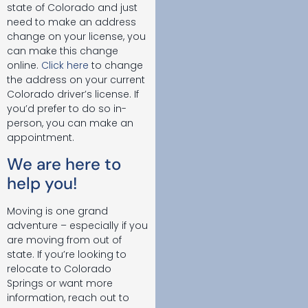
state of Colorado and just
need to make an address
change on your license, you
can make this change
online.
Click here
to change
the address on your current
Colorado driver’s license. If
you’d prefer to do so in-
person, you can make an
appointment.
We are here to
help you!
Moving is one grand
adventure – especially if you
are moving from out of
state. If you’re looking to
relocate to Colorado
Springs or want more
information, reach out to