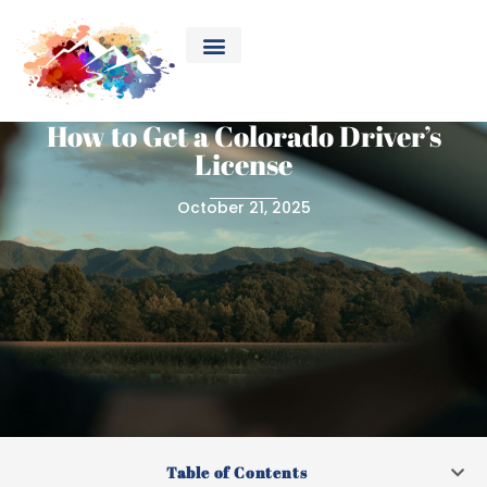
How to Get a Colorado Driver’s
License
October 21, 2025
Table of Contents