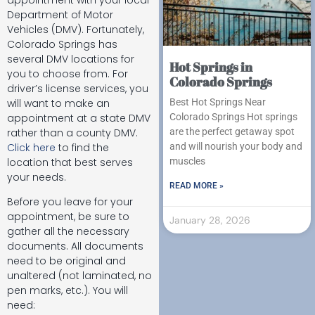
Department of Motor
Vehicles (DMV). Fortunately,
Colorado Springs has
several DMV locations for
Hot Springs in
you to choose from. For
Colorado Springs
driver’s license services, you
will want to make an
Best Hot Springs Near
appointment at a state DMV
Colorado Springs Hot springs
rather than a county DMV.
are the perfect getaway spot
Click here
to find the
and will nourish your body and
location that best serves
muscles
your needs.
READ MORE »
Before you leave for your
appointment, be sure to
January 28, 2026
gather all the necessary
documents. All documents
need to be original and
unaltered (not laminated, no
pen marks, etc.). You will
need: