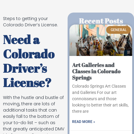
Steps to getting your
Recent Posts
Colorado Driver’s License.
GENERAL
Need a
Colorado
Driver’s
Art Galleries and
Classes in Colorado
Springs
License?
Colorado Springs Art Classes
and Galleries For our art
With the hustle and bustle of
connoisseurs and those
moving, there are lots of
looking to better their art skills,
additional tasks that can
there are
easily fall to the bottom of
READ MORE »
your to-do list – such as
that greatly anticipated DMV