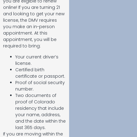
you are eligible to renew
online! If you are turning 21
and looking to get your new
license, the DMV requires
you make an in-person
appointment. At this
appointment, you will be
required to bring:
Your current driver’s
license.
Certified birth
certificate or passport.
Proof of social security
number.
Two documents of
proof of Colorado
residency that include
your name, address,
and the date within the
last 365 days.
If you are moving within the