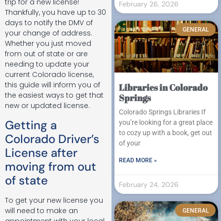
trip for a new license!
February 26, 2026
Thankfully, you have up to 30
days to notify the DMV of
GENERAL
your change of address.
Whether you just moved
from out of state or are
needing to update your
current Colorado license,
this guide will inform you of
Libraries in Colorado
the easiest ways to get that
Springs
new or updated license.
Colorado Springs Libraries If
Getting a
you’re looking for a great place
to cozy up with a book, get out
Colorado Driver’s
of your
License after
READ MORE »
moving from out
of state
February 24, 2026
To get your new license you
will need to make an
GENERAL
appointment with your local