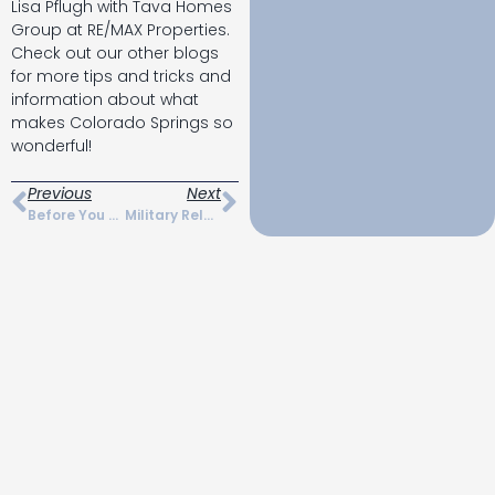
Lisa Pflugh with Tava Homes
Group at RE/MAX Properties.
Check out our other blogs
for more tips and tricks and
information about what
makes Colorado Springs so
wonderful!
Previous
Next
Before You Move Checklist For Colorado Springs
Military Relocation In Colorado Springs