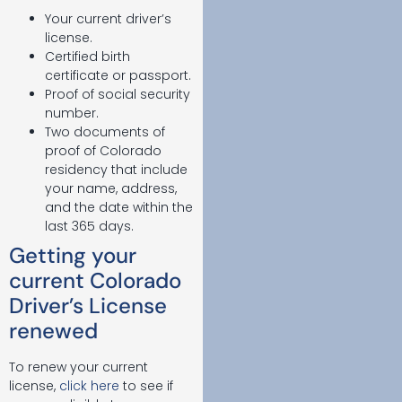
Your current driver’s
license.
Certified birth
certificate or passport.
Proof of social security
number.
Two documents of
proof of Colorado
residency that include
your name, address,
and the date within the
last 365 days.
Getting your
current Colorado
Driver’s License
renewed
To renew your current
license,
click here
to see if