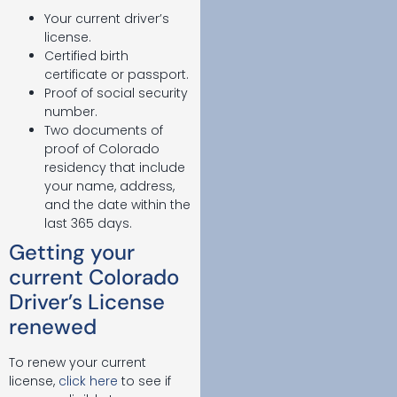
Your current driver’s
license.
Certified birth
certificate or passport.
Proof of social security
number.
Two documents of
proof of Colorado
residency that include
your name, address,
and the date within the
last 365 days.
Getting your
current Colorado
Driver’s License
renewed
To renew your current
license,
click here
to see if