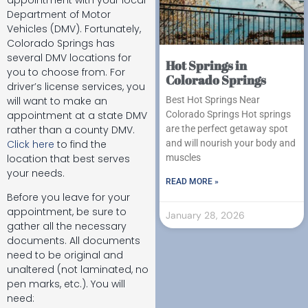
Department of Motor
Vehicles (DMV). Fortunately,
Colorado Springs has
several DMV locations for
Hot Springs in
you to choose from. For
Colorado Springs
driver’s license services, you
will want to make an
Best Hot Springs Near
appointment at a state DMV
Colorado Springs Hot springs
rather than a county DMV.
are the perfect getaway spot
Click here
to find the
and will nourish your body and
location that best serves
muscles
your needs.
READ MORE »
Before you leave for your
appointment, be sure to
January 28, 2026
gather all the necessary
documents. All documents
need to be original and
unaltered (not laminated, no
pen marks, etc.). You will
need: