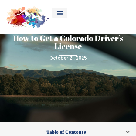
How to Get a Colorado Driver’s
License
October 21, 2025
Table of Contents