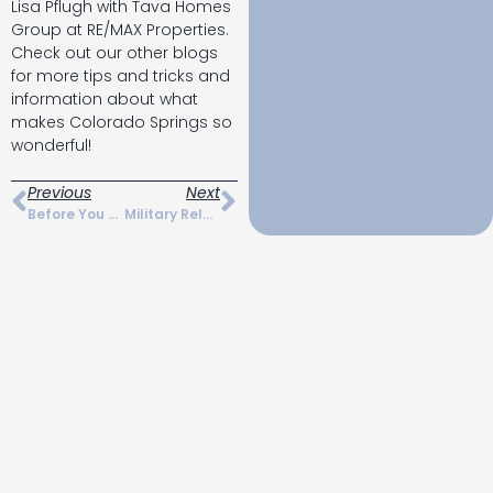
Lisa Pflugh with Tava Homes
Group at RE/MAX Properties.
Check out our other blogs
for more tips and tricks and
information about what
makes Colorado Springs so
wonderful!
Previous
Next
Before You Move Checklist For Colorado Springs
Military Relocation In Colorado Springs