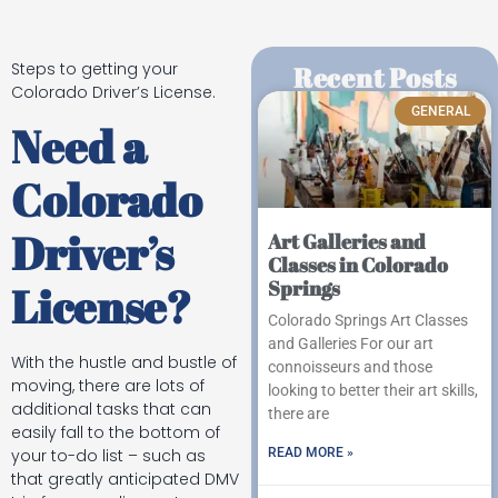
Steps to getting your
Recent Posts
Colorado Driver’s License.
GENERAL
Need a
Colorado
Driver’s
Art Galleries and
Classes in Colorado
Springs
License?
Colorado Springs Art Classes
and Galleries For our art
With the hustle and bustle of
connoisseurs and those
moving, there are lots of
looking to better their art skills,
additional tasks that can
there are
easily fall to the bottom of
READ MORE »
your to-do list – such as
that greatly anticipated DMV