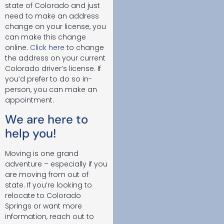
state of Colorado and just
need to make an address
change on your license, you
can make this change
online.
Click here
to change
the address on your current
Colorado driver’s license. If
you’d prefer to do so in-
person, you can make an
appointment.
We are here to
help you!
Moving is one grand
adventure – especially if you
are moving from out of
state. If you’re looking to
relocate to Colorado
Springs or want more
information, reach out to