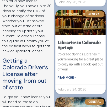
trip for a new license!
February 26, 2026
Thankfully, you have up to 30
days to notify the DMV of
GENERAL
your change of address.
Whether you just moved
from out of state or are
needing to update your
current Colorado license,
this guide will inform you of
Libraries in Colorado
the easiest ways to get that
Springs
new or updated license.
Colorado Springs Libraries If
Getting a
you’re looking for a great place
to cozy up with a book, get out
Colorado Driver’s
of your
License after
READ MORE »
moving from out
of state
February 24, 2026
To get your new license you
will need to make an
GENERAL
appointment with your local