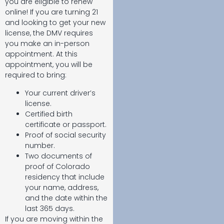
you are eligible to renew
online! If you are turning 21
and looking to get your new
license, the DMV requires
you make an in-person
appointment. At this
appointment, you will be
required to bring:
Your current driver’s
license.
Certified birth
certificate or passport.
Proof of social security
number.
Two documents of
proof of Colorado
residency that include
your name, address,
and the date within the
last 365 days.
If you are moving within the